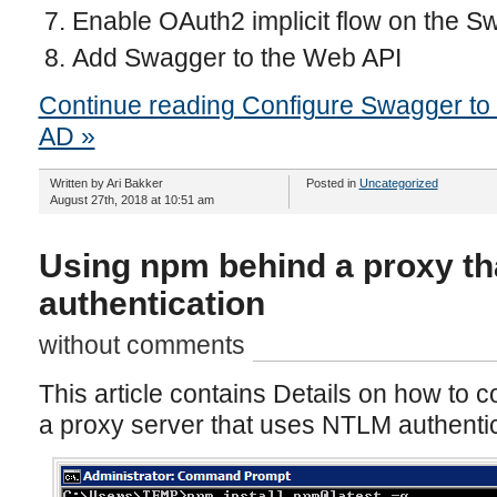
Enable OAuth2 implicit flow on the 
Add Swagger to the Web API
Continue reading Configure Swagger to 
AD »
Written by Ari Bakker
Posted in
Uncategorized
August 27th, 2018 at 10:51 am
Using npm behind a proxy t
authentication
without comments
This article contains Details on how to 
a proxy server that uses NTLM authentic