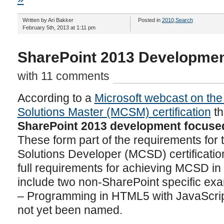
Written by Ari Bakker
Posted in
2010
,
Search
February 5th, 2013 at 1:11 pm
SharePoint 2013 Development
with 11 comments
According to a
Microsoft webcast on the 
Solutions Master (MCSM) certification
th
SharePoint 2013 development focuse
These form part of the requirements for t
Solutions Developer (MCSD) certificatio
full requirements for achieving MCSD in
include two non-SharePoint specific exa
– Programming in HTML5 with JavaScrip
not yet been named.