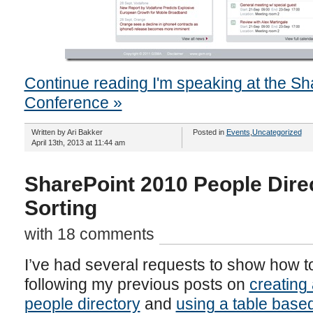
Continue reading I'm speaking at the Sh
Conference »
Written by Ari Bakker
Posted in
Events
,
Uncategorized
April 13th, 2013 at 11:44 am
SharePoint 2010 People Direc
Sorting
with 18 comments
I’ve had several requests to show how t
following my previous posts on
creating
people directory
and
using a table based