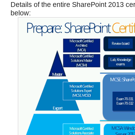
Details of the entire SharePoint 2013 cer
below: