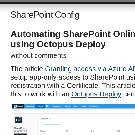
SharePoint Config
Automating SharePoint Onli
using Octopus Deploy
without comments
The article
Granting access via Azure A
setup app-only access to SharePoint us
registration with a Certificate. This arti
this to work with an
Octopus Deploy
cert