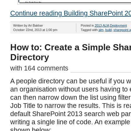
Continue reading Building SharePoint 2
Written by Ari Bakker
Posted in
2013
,
ALM
,
Deployment
October 22nd, 2013 at 1:00 pm
Tagged with
alm
,
build
,
sharepoint 
How to: Create a Simple Sha
Directory
with 164 comments
A people directory can be useful if you wan
an organisation without users having to
can then narrow down the list using filt
Job Title to narrow the results. This is r
default SharePoint 2013 search web part
writing a single line of code. An example 
shown below: