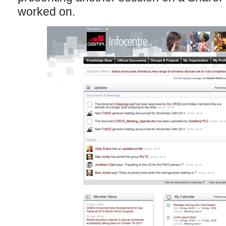
worked on.