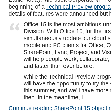
beginning of a
Technical Preview progra
details of features were announced but i
Office 15 is the most ambitious und
Division. With Office 15, for the firs
simultaneously update our cloud s
mobile and PC clients for Office, 
SharePoint, Lync, Project, and Visi
will help people work, collaborat
and faster than ever before.
While the Technical Preview progra
will have the opportunity to try the 
this summer, and we’ll have more 
then. In the meantime, I
Continue reading SharePoint 15 object 