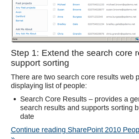
Step 1: Extend the search core r
support sorting
There are two search core results web pa
displaying list of people:
Search Core Results – provides a gen
search results and supports sorting 
date
Continue reading SharePoint 2010 People
»