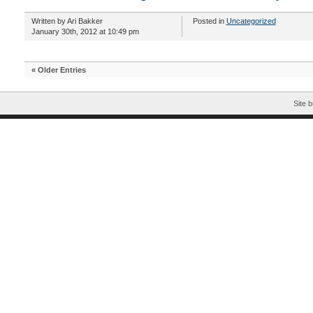
Written by Ari Bakker
Posted in
Uncategorized
January 30th, 2012 at 10:49 pm
« Older Entries
Site b