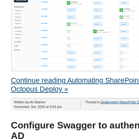
Continue reading Automating SharePoin
Octopus Deploy »
Written by Ari Bakker
Posted in
Deployment
,
SharePoint O
November 3rd, 2020 at 9:32 pm
Configure Swagger to authen
AD