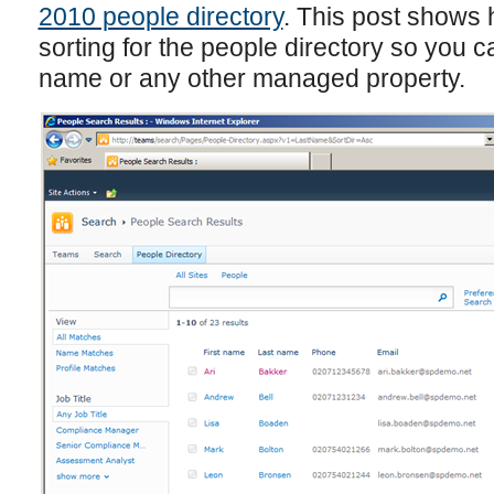
2010 people directory
. This post shows
sorting for the people directory so you ca
name or any other managed property.