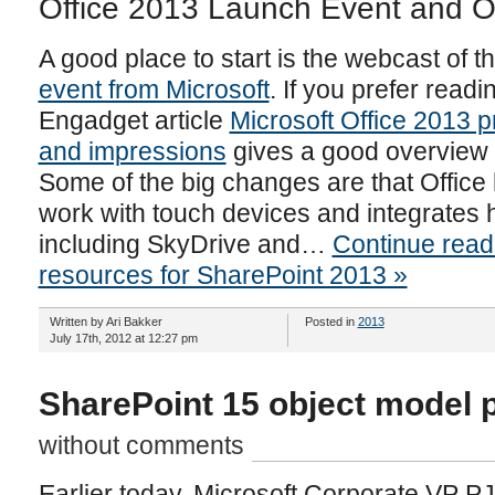
Office 2013 Launch Event and O
A good place to start is the webcast of t
event from Microsoft
. If you prefer read
Engadget article
Microsoft Office 2013 p
and impressions
gives a good overview o
Some of the big changes are that Office
work with touch devices and integrates h
including SkyDrive and…
Continue read
resources for SharePoint 2013 »
Written by Ari Bakker
Posted in
2013
July 17th, 2012 at 12:27 pm
SharePoint 15 object model 
without comments
Earlier today, Microsoft Corporate VP 