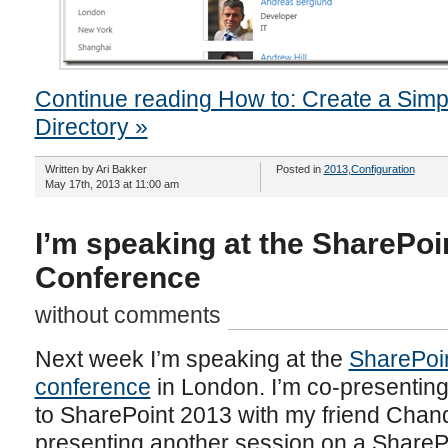
Continue reading How to: Create a Sim
Directory »
Written by Ari Bakker
Posted in
2013
,
Configuration
May 17th, 2013 at 11:00 am
I’m speaking at the SharePoi
Conference
without comments
Next week I’m speaking at the
SharePoin
conference
in London. I’m co-presentin
to SharePoint 2013 with my friend Chand
presenting another session on a SharePo