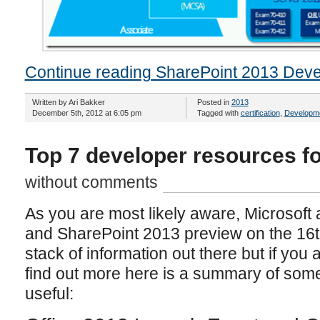
Continue reading SharePoint 2013 Devel
Written by Ari Bakker
Posted in
2013
December 5th, 2012 at 6:05 pm
Tagged with
certification
,
Developm
Top 7 developer resources f
without comments
As you are most likely aware, Microsoft
and SharePoint 2013 preview on the 16th
stack of information out there but if you 
find out more here is a summary of some
useful: