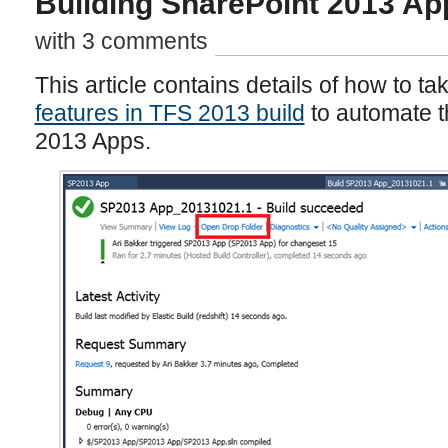
Building SharePoint 2013 Ap
with 3 comments
This article contains details of how to t
features in TFS 2013 build
to automate t
2013 Apps.