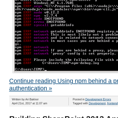
Continue reading Using npm behind a p
authentication »
Written by Ari Bakker
Posted in
Development
,
Errors
April 21st, 2017 at 11:07 am
Tagged with
Development
,
frontend