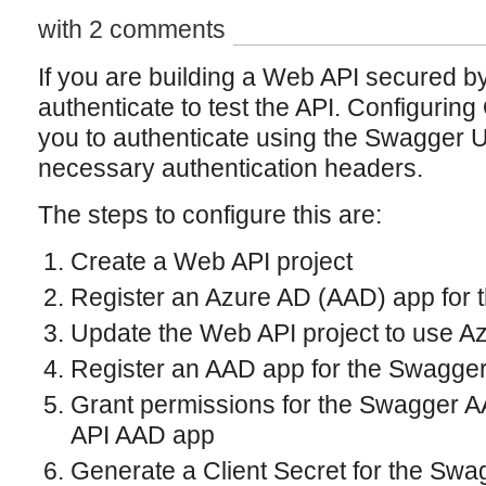
with 2 comments
If you are building a Web API secured b
authenticate to test the API. Configurin
you to authenticate using the Swagger UI
necessary authentication headers.
The steps to configure this are:
Create a Web API project
Register an Azure AD (AAD) app for 
Update the Web API project to use Az
Register an AAD app for the Swagger
Grant permissions for the Swagger 
API AAD app
Generate a Client Secret for the Sw