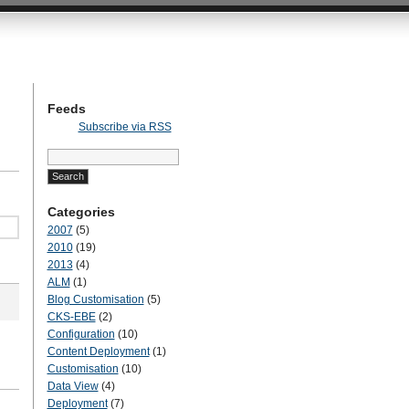
hts on customising and configuring SharePoint
Feeds
Subscribe via RSS
Search
for:
Categories
2007
(5)
2010
(19)
2013
(4)
ALM
(1)
Blog Customisation
(5)
CKS-EBE
(2)
Configuration
(10)
Content Deployment
(1)
Customisation
(10)
Data View
(4)
Deployment
(7)