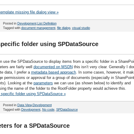
template missing file dialog view »
Posted in
Development
,
List Definition
Tagged with
document management
,
file dialog
,
visual studio
 specific folder using SPDataSource
n use the SPDataSource to display items from a specific folder in a SharePoi
ters are fairly well
documented on MSDN
this isn’t very clear. Generally I don
e data, I prefer a
metadata based approach
. In some cases, however, it ma
permissions or approval for a group of documents (especially in SharePoin
ts). Looking at the
parameters
we can use (as shown below) to identify and
sing the name of the folder to the RootFolder property would achieve this.
a specific folder using SPDataSource »
Posted in
Data View
,
Development
Tagged with
Development
,
No code
,
SPDataSource
ters for a SPDataSource