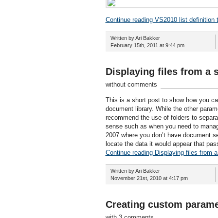
Continue reading VS2010 list definition 
Written by Ari Bakker
February 15th, 2011 at 9:44 pm
Displaying files from a
without comments
This is a short post to show how you ca
document library. While the other parame
recommend the use of folders to separat
sense such as when you need to manage 
2007 where you don’t have document se
locate the data it would appear that pas
Continue reading Displaying files from 
Written by Ari Bakker
November 21st, 2010 at 4:17 pm
Creating custom parame
with 3 comments