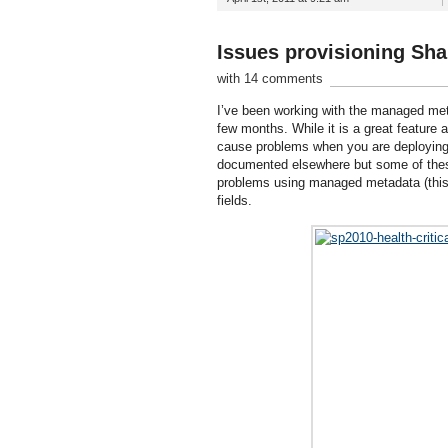
Issues provisioning Sha
with 14 comments
I’ve been working with the managed meta
few months. While it is a great feature
cause problems when you are deploying
documented elsewhere but some of these h
problems using managed metadata (this 
fields.