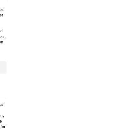
ies
st
ed
ols,
on
us
any
e
for