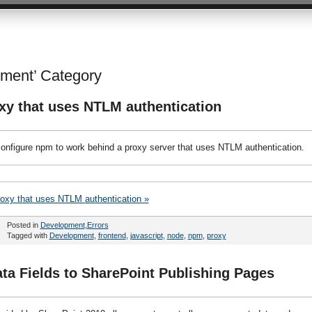
Ari Bakker's thoug
pment’ Category
xy that uses NTLM authentication
 configure npm to work behind a proxy server that uses NTLM authentication.
roxy that uses NTLM authentication »
Posted in
Development
,
Errors
Tagged with
Development
,
frontend
,
javascript
,
node
,
npm
,
proxy
a Fields to SharePoint Publishing Pages