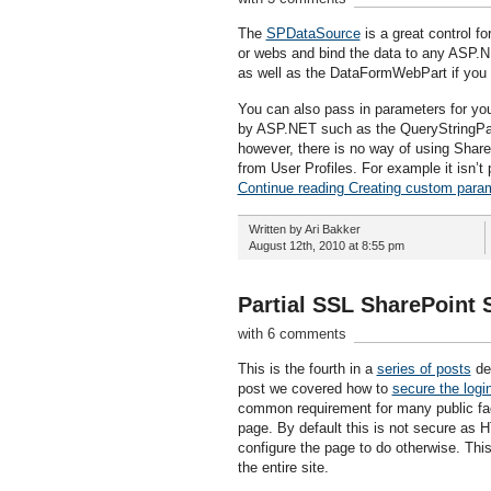
The
SPDataSource
is a great control for
or webs and bind the data to any ASP.N
as well as the DataFormWebPart if you 
You can also pass in parameters for yo
by ASP.NET such as the QueryStringPar
however, there is no way of using ShareP
from User Profiles. For example it isn’
Continue reading Creating custom para
Written by Ari Bakker
August 12th, 2010 at 8:55 pm
Partial SSL SharePoint
with 6 comments
This is the fourth in a
series of posts
det
post we covered how to
secure the logi
common requirement for many public faci
page. By default this is not secure as H
configure the page to do otherwise. This
the entire site.