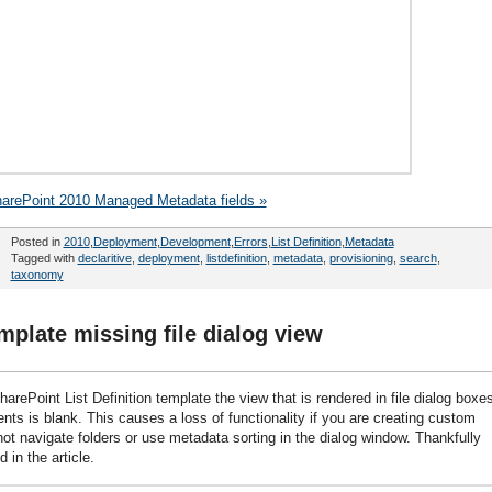
harePoint 2010 Managed Metadata fields »
Posted in
2010
,
Deployment
,
Development
,
Errors
,
List Definition
,
Metadata
Tagged with
declaritive
,
deployment
,
listdefinition
,
metadata
,
provisioning
,
search
,
taxonomy
emplate missing file dialog view
ePoint List Definition template the view that is rendered in file dialog boxe
s is blank. This causes a loss of functionality if you are creating custom
ot navigate folders or use metadata sorting in the dialog window. Thankfully
 in the article.