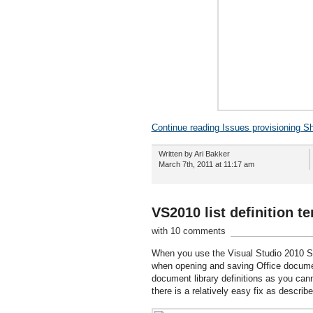
Continue reading Issues provisioning S
Written by Ari Bakker
March 7th, 2011 at 11:17 am
VS2010 list definition t
with 10 comments
When you use the Visual Studio 2010 Shar
when opening and saving Office document
document library definitions as you cann
there is a relatively easy fix as described