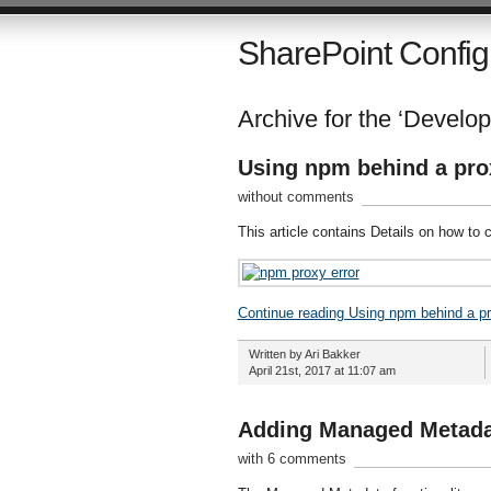
SharePoint Config
Archive for the ‘Develo
Using npm behind a pro
without comments
This article contains Details on how to
Continue reading Using npm behind a p
Written by Ari Bakker
April 21st, 2017 at 11:07 am
Adding Managed Metadat
with 6 comments