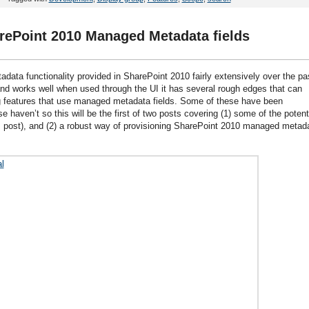
rePoint 2010 Managed Metadata fields
data functionality provided in SharePoint 2010 fairly extensively over the pa
 and works well when used through the UI it has several rough edges that can
 features that use managed metadata fields. Some of these have been
aven’t so this will be the first of two posts covering (1) some of the potent
post), and (2) a robust way of provisioning SharePoint 2010 managed metad