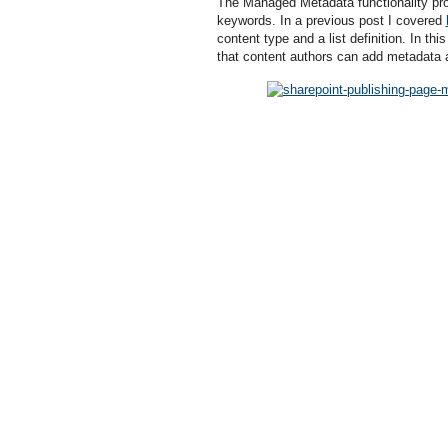
The Managed Metadata functionality pr
keywords. In a previous post I covered
content type and a list definition. In th
that content authors can add metadata 