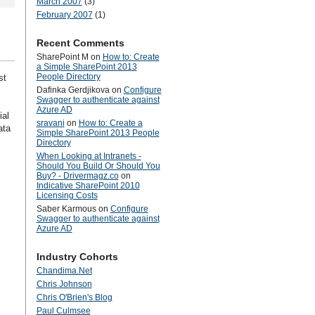
March 2007
(3)
February 2007
(1)
Recent Comments
SharePoint M
on
How to: Create
a Simple SharePoint 2013
People Directory
st
Dafinka Gerdjikova
on
Configure
Swagger to authenticate against
Azure AD
ial
sravani
on
How to: Create a
ata
Simple SharePoint 2013 People
Directory
When Looking at Intranets -
Should You Build Or Should You
Buy? - Drivermagz.co
on
Indicative SharePoint 2010
Licensing Costs
Saber Karmous
on
Configure
Swagger to authenticate against
Azure AD
Industry Cohorts
Chandima.Net
Chris Johnson
Chris O'Brien's Blog
Paul Culmsee