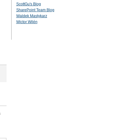
ScottGu's Blog
SharePoint Team Blog
Waldek Mastykarz
Wictor Wilén
s