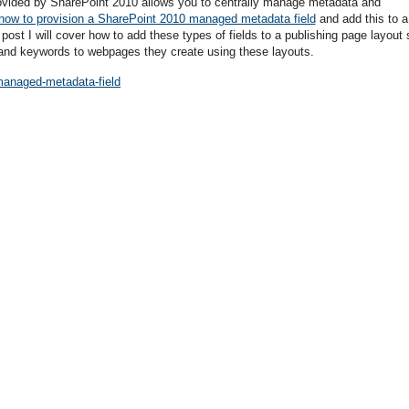
ovided by SharePoint 2010 allows you to centrally manage metadata and
how to provision a SharePoint 2010 managed metadata field
and add this to a
is post I will cover how to add these types of fields to a publishing page layout 
and keywords to webpages they create using these layouts.