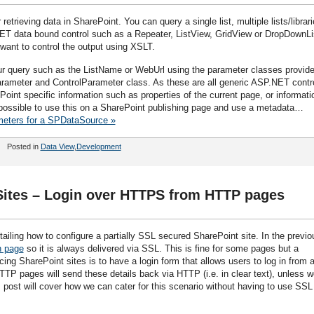
 retrieving data in SharePoint. You can query a single list, multiple lists/librar
ET data bound control such as a Repeater, ListView, GridView or DropDownLi
want to control the output using XSLT.
ur query such as the ListName or WebUrl using the parameter classes provid
ameter and ControlParameter class. As these are all generic ASP.NET contr
oint specific information such as properties of the current page, or informati
t possible to use this on a SharePoint publishing page and use a metadata…
meters for a SPDataSource »
Posted in
Data View
,
Development
 Sites – Login over HTTPS from HTTP pages
ailing how to configure a partially SSL secured SharePoint site. In the previo
n page
so it is always delivered via SSL. This is fine for some pages but a
ng SharePoint sites is to have a login form that allows users to log in from 
TTP pages will send these details back via HTTP (i.e. in clear text), unless w
 post will cover how we can cater for this scenario without having to use SSL 