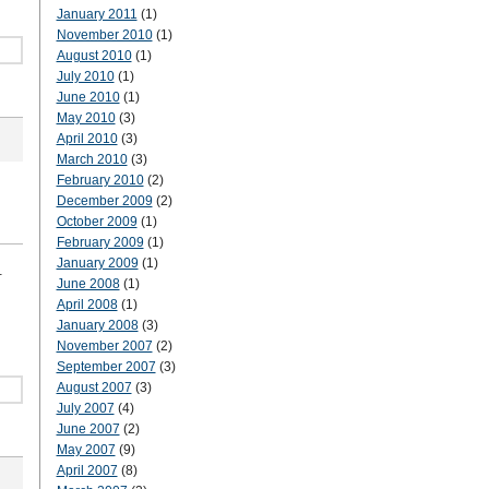
January 2011
(1)
November 2010
(1)
August 2010
(1)
July 2010
(1)
June 2010
(1)
May 2010
(3)
April 2010
(3)
March 2010
(3)
February 2010
(2)
December 2009
(2)
October 2009
(1)
February 2009
(1)
January 2009
(1)
.
June 2008
(1)
April 2008
(1)
January 2008
(3)
November 2007
(2)
September 2007
(3)
August 2007
(3)
July 2007
(4)
June 2007
(2)
May 2007
(9)
April 2007
(8)