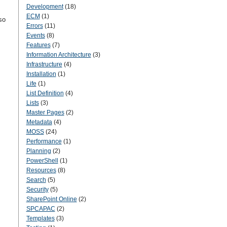
Development
(18)
ECM
(1)
so
Errors
(11)
Events
(8)
Features
(7)
Information Architecture
(3)
Infrastructure
(4)
Installation
(1)
Life
(1)
List Definition
(4)
Lists
(3)
Master Pages
(2)
Metadata
(4)
MOSS
(24)
Performance
(1)
Planning
(2)
PowerShell
(1)
Resources
(8)
Search
(5)
Security
(5)
SharePoint Online
(2)
SPCAPAC
(2)
Templates
(3)