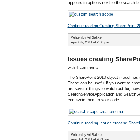
appears in options next to the search box
Continue reading Creating SharePoint 
Written by Ari Bakker
April 8th, 2011 at 2:39 pm
Issues creating ShareP
with 4 comments
The SharePoint 2010 object model has s
These can be useful if you want to creat
are several things to watch out for, ho
SearchServiceApplication and SearchSer
can avoid them in your code.
Continue reading Issues creating Share
Written by Ari Bakker
April 1st, 2011 at 9:21 am