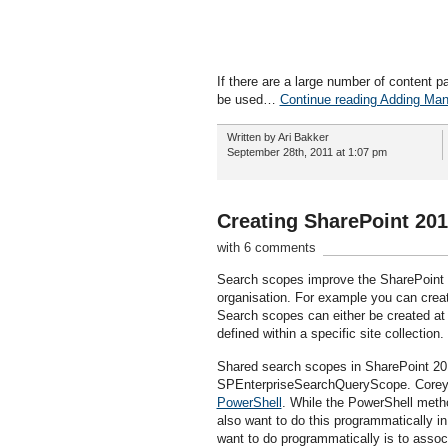
If there are a large number of content 
be used…
Continue reading Adding Man
Written by Ari Bakker
September 28th, 2011 at 1:07 pm
Creating SharePoint 20
with 6 comments
Search scopes improve the SharePoint se
organisation. For example you can creat
Search scopes can either be created at t
defined within a specific site collection.
Shared search scopes in SharePoint 2
SPEnterpriseSearchQueryScope. Corey R
PowerShell
. While the PowerShell metho
also want to do this programmatically in
want to do programmatically is to assoc