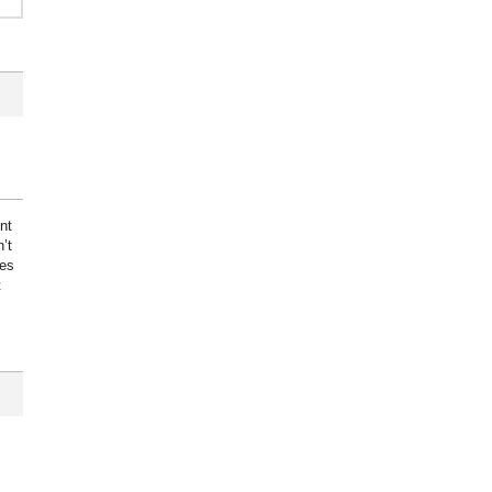
nt
’t
kes
t