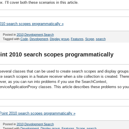
. I’ll cover both these scenarios in this article.
2010 search scopes programmatically »
Posted in
2010
,
Development
,
Search
Tagged with
Code
,
Development
,
Display group
,
Features
,
Scope
,
search
oint 2010 search scopes programmatically
everal classes that can be used to create search scopes and display groups
e search scopes in a feature receiver when a site collection is created. There
wever, as you can run into problems if you use the SearchContext,
viceApplicationProxy classes. This article describes these problems so you
Point 2010 search scopes programmatically »
Posted in
2010
,
Development
,
Search
Tagged with
Development
,
Display group
,
Features
,
Scope
,
search