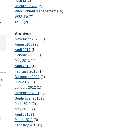
Testing
(1)
Uncategorized
(5)
Web Content Management
(19)
WSS 3.0
(7)
XSLT
(2)
n
Archives
November 2020
(1)
August 2018
(1)
April 2017
(1)
October 2013
(1)
May 2013
(1)
April 2013
(1)
February 2013
(1)
December 2012
(1)
 an
July 2012
(1)
.
January 2012
(1)
November 2011
(2)
September 2011
(1)
June 2011
(2)
May 2011
(2)
April 2011
(3)
t
March 2011
(3)
February 2011
(2)