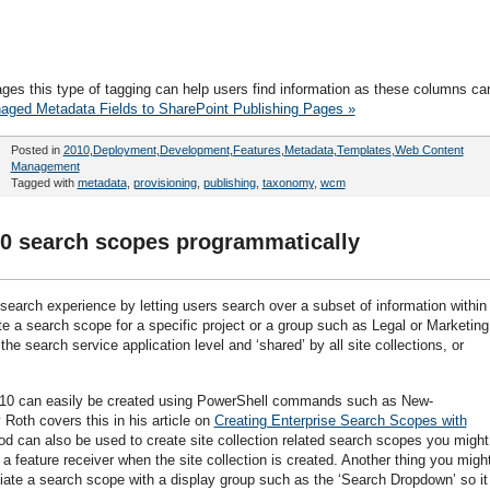
pages this type of tagging can help users find information as these columns ca
aged Metadata Fields to SharePoint Publishing Pages »
Posted in
2010
,
Deployment
,
Development
,
Features
,
Metadata
,
Templates
,
Web Content
Management
Tagged with
metadata
,
provisioning
,
publishing
,
taxonomy
,
wcm
10 search scopes programmatically
arch experience by letting users search over a subset of information within
e a search scope for a specific project or a group such as Legal or Marketing
he search service application level and ‘shared’ by all site collections, or
010 can easily be created using PowerShell commands such as New-
oth covers this in his article on
Creating Enterprise Search Scopes with
d can also be used to create site collection related search scopes you might
 a feature receiver when the site collection is created. Another thing you migh
iate a search scope with a display group such as the ‘Search Dropdown’ so it