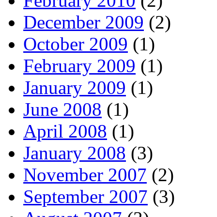
February 2010
(2)
December 2009
(2)
October 2009
(1)
February 2009
(1)
January 2009
(1)
June 2008
(1)
April 2008
(1)
January 2008
(3)
November 2007
(2)
September 2007
(3)