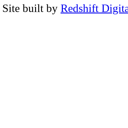
Site built by
Redshift Digit