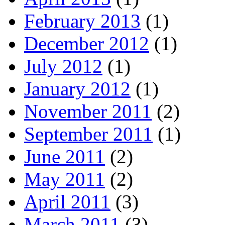
February 2013
(1)
December 2012
(1)
July 2012
(1)
January 2012
(1)
November 2011
(2)
September 2011
(1)
June 2011
(2)
May 2011
(2)
April 2011
(3)
March 2011
(3)