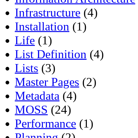
Infrastructure
(4)
Installation
(1)
Life
(1)
List Definition
(4)
Lists
(3)
Master Pages
(2)
Metadata
(4)
MOSS
(24)
Performance
(1)
Planning
(2)