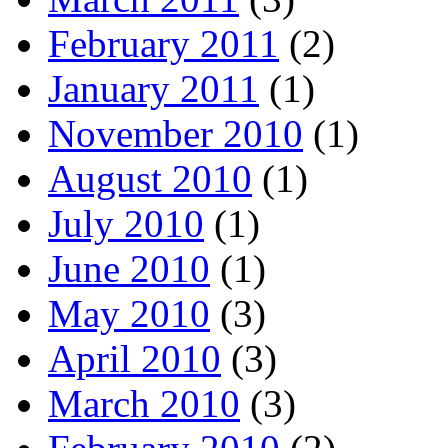
February 2011
(2)
January 2011
(1)
November 2010
(1)
August 2010
(1)
July 2010
(1)
June 2010
(1)
May 2010
(3)
April 2010
(3)
March 2010
(3)