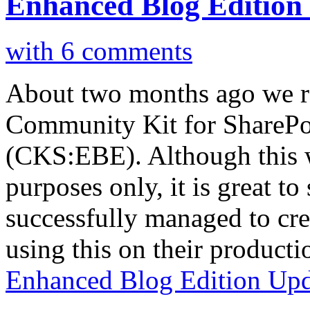
Enhanced Blog Edition
with 6 comments
About two months ago we rel
Community Kit for SharePo
(CKS:EBE). Although this 
purposes only, it is great to
successfully managed to cre
using this on their product
Enhanced Blog Edition Upd