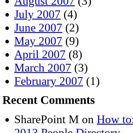
August 2007
(3)
July 2007
(4)
June 2007
(2)
May 2007
(9)
April 2007
(8)
March 2007
(3)
February 2007
(1)
Recent Comments
SharePoint M
on
How to:
2013 People Directory