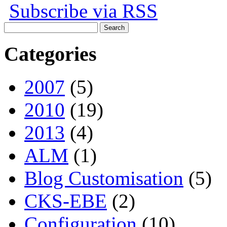
Subscribe via RSS
Search
for:
Categories
2007
(5)
2010
(19)
2013
(4)
ALM
(1)
Blog Customisation
(5)
CKS-EBE
(2)
Configuration
(10)