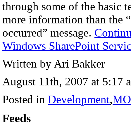
through some of the basic t
more information than the 
occurred” message.
Continu
Windows SharePoint Servic
Written by Ari Bakker
August 11th, 2007 at 5:17 
Posted in
Development
,
MO
Feeds