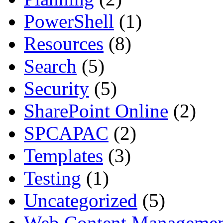
PowerShell
(1)
Resources
(8)
Search
(5)
Security
(5)
SharePoint Online
(2)
SPCAPAC
(2)
Templates
(3)
Testing
(1)
Uncategorized
(5)
Web Content Manageme