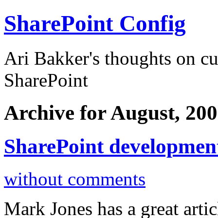
SharePoint Config
Ari Bakker's thoughts on c
SharePoint
Archive for August, 20
SharePoint development
without comments
Mark Jones has a great arti