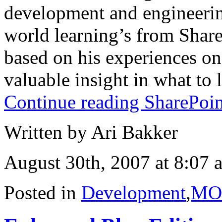
development and engineering
world learning’s from ShareP
based on his experiences on
valuable insight in what to l
Continue reading SharePoin
Written by Ari Bakker
August 30th, 2007 at 8:07 
Posted in
Development
,
MO