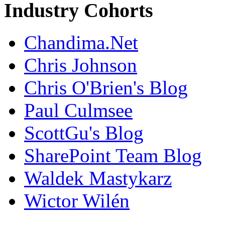
Industry Cohorts
Chandima.Net
Chris Johnson
Chris O'Brien's Blog
Paul Culmsee
ScottGu's Blog
SharePoint Team Blog
Waldek Mastykarz
Wictor Wilén