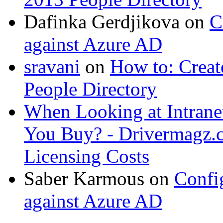
Dafinka Gerdjikova
on
C
against Azure AD
sravani
on
How to: Creat
People Directory
When Looking at Intrane
You Buy? - Drivermagz.
Licensing Costs
Saber Karmous
on
Confi
against Azure AD