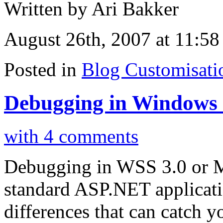
Written by Ari Bakker
August 26th, 2007 at 11:58
Posted in
Blog Customisati
Debugging in Windows S
with 4 comments
Debugging in WSS 3.0 or M
standard ASP.NET applicatio
differences that can catch yo