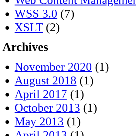
WSS 3.0
(7)
XSLT
(2)
Archives
November 2020
(1)
August 2018
(1)
April 2017
(1)
October 2013
(1)
May 2013
(1)
April 2013
(1)