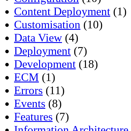
Content Deployment
(1)
Customisation
(10)
Data View
(4)
Deployment
(7)
Development
(18)
ECM
(1)
Errors
(11)
Events
(8)
Features
(7)
Information Architecture