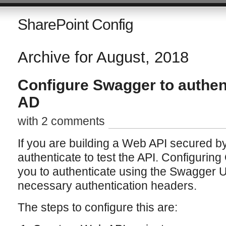
SharePoint Config
Archive for August, 2018
Configure Swagger to authen
AD
with 2 comments
If you are building a Web API secured b
authenticate to test the API. Configurin
you to authenticate using the Swagger UI
necessary authentication headers.
The steps to configure this are: