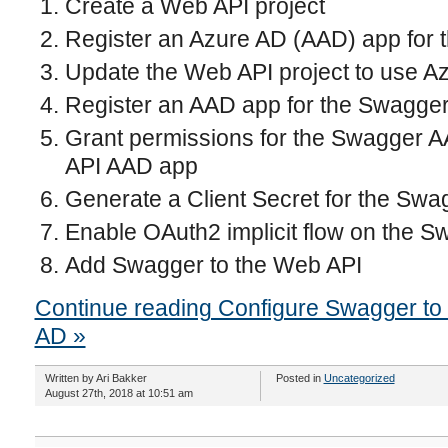
Create a Web API project
Register an Azure AD (AAD) app for 
Update the Web API project to use Az
Register an AAD app for the Swagger
Grant permissions for the Swagger 
API AAD app
Generate a Client Secret for the Sw
Enable OAuth2 implicit flow on the 
Add Swagger to the Web API
Continue reading Configure Swagger to 
AD »
Written by Ari Bakker
Posted in
Uncategorized
August 27th, 2018 at 10:51 am