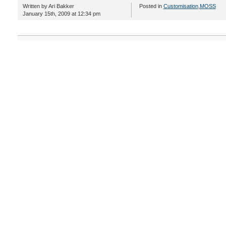
Written by Ari Bakker
Posted in
Customisation
,
MOSS
January 15th, 2009 at 12:34 pm