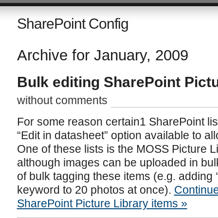
SharePoint Config
Archive for January, 2009
Bulk editing SharePoint Pict
without comments
For some reason certain1 SharePoint lis
“Edit in datasheet” option available to all
One of these lists is the MOSS Picture 
although images can be uploaded in bul
of bulk tagging these items (e.g. adding 
keyword to 20 photos at once).
Continue
SharePoint Picture Library items »