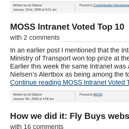
Written by Ari Bakker
Posted in
Customisation
,
Developme
January 22nd, 2008 at 9:01 am
MOSS Intranet Voted Top 10
with 2 comments
In an earlier post I mentioned that the I
Ministry of Transport won top prize at th
Earlier this week the same Intranet wa
Nielsen’s Alertbox as being among the to
Continue reading MOSS Intranet Voted 
Written by Ari Bakker
Posted in
MOSS
January 9th, 2008 at 4:58 am
How we did it: Fly Buys webs
with 16 comments