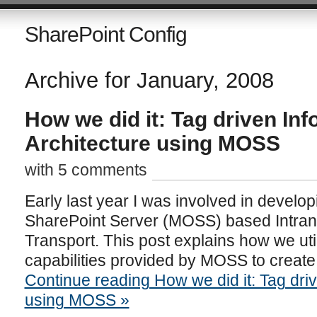
SharePoint Config
Archive for January, 2008
How we did it: Tag driven In
Architecture using MOSS
with 5 comments
Early last year I was involved in develop
SharePoint Server (MOSS) based Intranet
Transport. This post explains how we uti
capabilities provided by MOSS to create 
Continue reading How we did it: Tag driv
using MOSS »