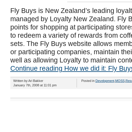
Fly Buys is New Zealand’s leading loya
managed by Loyalty New Zealand. Fly 
points for shopping at participating stor
to redeem a variety of rewards from coff
sets. The Fly Buys website allows memb
or participating companies, maintain the
well as allowing Loyalty to maintain cont
Continue reading How we did it: Fly Buy
Written by Ari Bakker
Posted in
Development
,
MOSS
,
Res
January 7th, 2008 at 11:01 pm