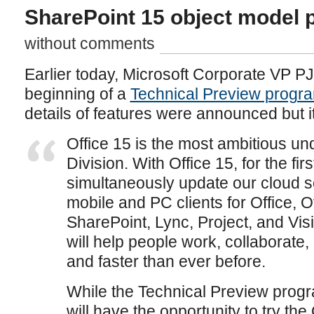
SharePoint 15 object model 
without comments
Earlier today, Microsoft Corporate VP 
beginning of a
Technical Preview progra
details of features were announced but i
Office 15 is the most ambitious und
Division. With Office 15, for the firs
simultaneously update our cloud s
mobile and PC clients for Office, 
SharePoint, Lync, Project, and Visi
will help people work, collaborat
and faster than ever before.
While the Technical Preview progra
will have the opportunity to try the 