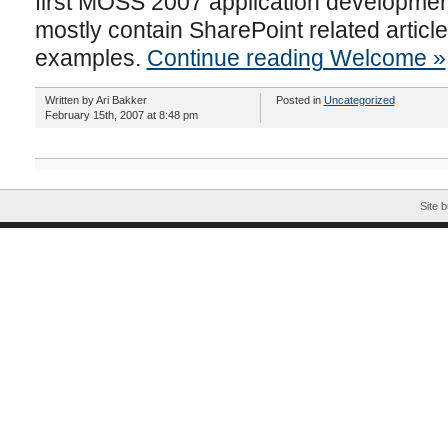
first MOSS 2007 application development 
mostly contain SharePoint related artic
examples.
Continue reading Welcome »
Written by Ari Bakker
Posted in
Uncategorized
February 15th, 2007 at 8:48 pm
Site b