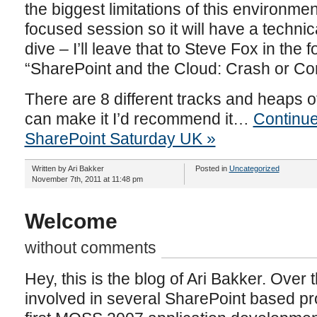
the biggest limitations of this environmen
focused session so it will have a techni
dive – I’ll leave that to Steve Fox in the 
“SharePoint and the Cloud: Crash or C
There are 8 different tracks and heaps o
can make it I’d recommend it…
Continue
SharePoint Saturday UK »
Written by Ari Bakker
Posted in
Uncategorized
November 7th, 2011 at 11:48 pm
Welcome
without comments
Hey, this is the blog of Ari Bakker. Over 
involved in several SharePoint based pro