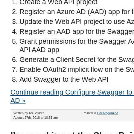
Create a Web API project
Register an Azure AD (AAD) app for 
Update the Web API project to use Az
Register an AAD app for the Swagger
Grant permissions for the Swagger 
API AAD app
Generate a Client Secret for the Sw
Enable OAuth2 implicit flow on the 
Add Swagger to the Web API
Continue reading Configure Swagger to 
AD »
Written by Ari Bakker
Posted in
Uncategorized
August 27th, 2018 at 10:51 am