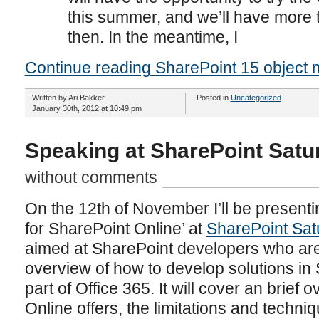
this summer, and we’ll have more 
then. In the meantime, I
Continue reading SharePoint 15 object 
Written by Ari Bakker
Posted in
Uncategorized
January 30th, 2012 at 10:49 pm
Speaking at SharePoint Sat
without comments
On the 12th of November I’ll be present
for SharePoint Online’ at
SharePoint Sa
aimed at SharePoint developers who are 
overview of how to develop solutions in
part of Office 365. It will cover an brief
Online offers, the limitations and techn