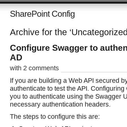
SharePoint Config
Archive for the ‘Uncategorize
Configure Swagger to authen
AD
with 2 comments
If you are building a Web API secured b
authenticate to test the API. Configurin
you to authenticate using the Swagger UI
necessary authentication headers.
The steps to configure this are: