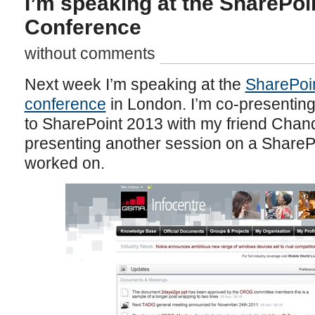
I’m speaking at the SharePoi
Conference
without comments
Next week I’m speaking at the
SharePoin
conference
in London. I’m co-presentin
to SharePoint 2013 with my friend Chand
presenting another session on a SharePo
worked on.