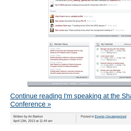
Continue reading I'm speaking at the Sh
Conference »
Written by Ari Bakker
Posted in
Events
,
Uncategorized
April 13th, 2013 at 11:44 am