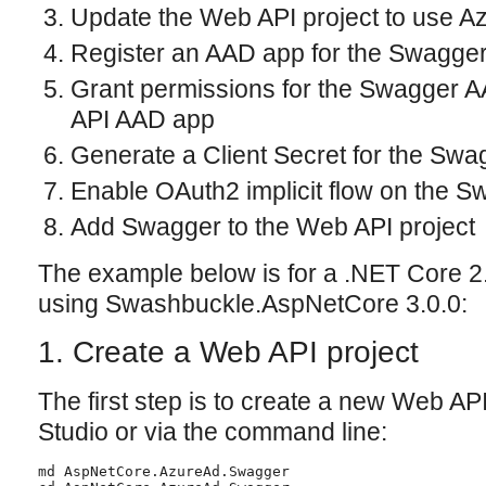
Update the Web API project to use Az
Register an AAD app for the Swagger
Grant permissions for the Swagger 
API AAD app
Generate a Client Secret for the Sw
Enable OAuth2 implicit flow on the 
Add Swagger to the Web API project
The example below is for a .NET Core 2
using Swashbuckle.AspNetCore 3.0.0:
1. Create a Web API project
The first step is to create a new Web API
Studio or via the command line:
md AspNetCore.AzureAd.Swagger
