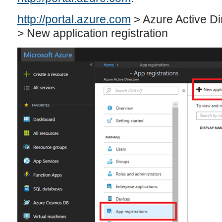
http://portal.azure.com
> Azure Active Di
> New application registration