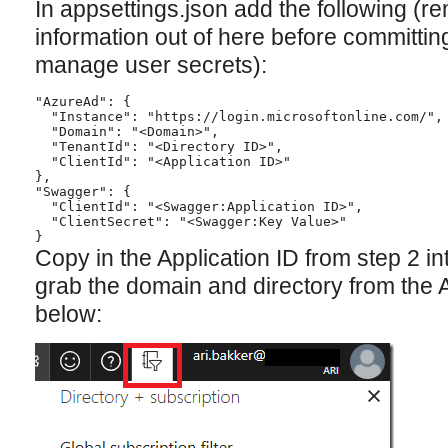
In appsettings.json add the following (
information out of here before committing
manage user secrets):
"AzureAd": {

  "Instance": "https://login.microsoftonline.com/",

  "Domain": "<Domain>",

  "TenantId": "<Directory ID>",

  "ClientId": "<Application ID>"

},

"Swagger": {

  "ClientId": "<Swagger:Application ID>",

  "ClientSecret": "<Swagger:Key Value>"

Copy in the Application ID from step 2 in
grab the domain and directory from the 
below: