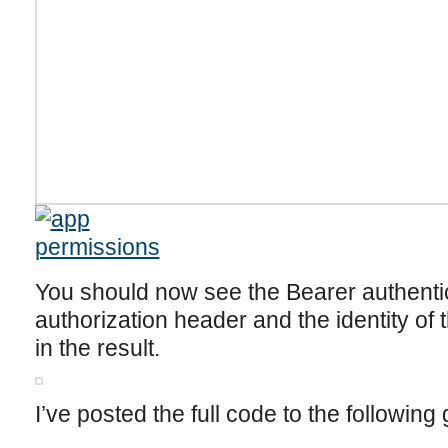
You should now see the Bearer authentic
authorization header and the identity of 
in the result.
I’ve posted the full code to the following