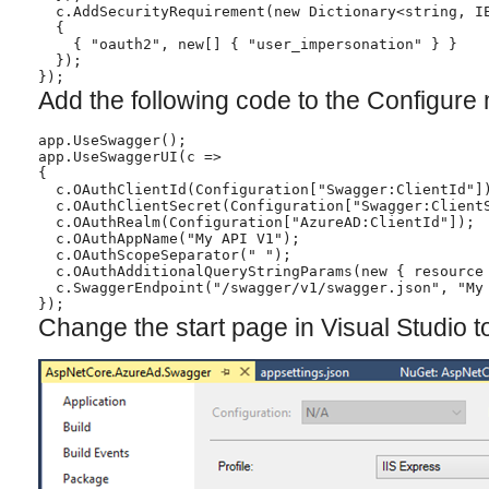
  c.AddSecurityRequirement(new Dictionary<string, IE
  {

    { "oauth2", new[] { "user_impersonation" } }

  });

});
Add the following code to the Configure
app.UseSwagger();

app.UseSwaggerUI(c =>

{

  c.OAuthClientId(Configuration["Swagger:ClientId"])
  c.OAuthClientSecret(Configuration["Swagger:ClientS
  c.OAuthRealm(Configuration["AzureAD:ClientId"]);

  c.OAuthAppName("My API V1");

  c.OAuthScopeSeparator(" ");

  c.OAuthAdditionalQueryStringParams(new { resource 
  c.SwaggerEndpoint("/swagger/v1/swagger.json", "My 
});
Change the start page in Visual Studio 