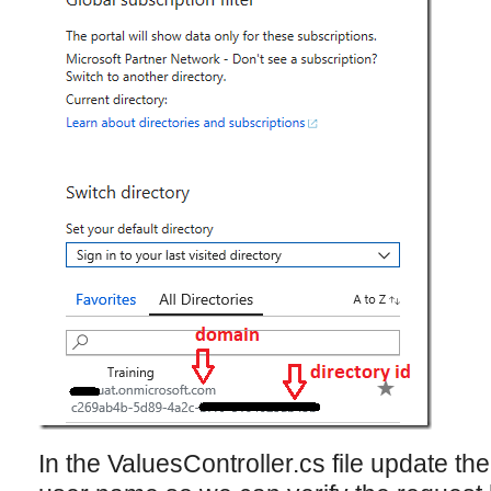
In the ValuesController.cs file update th