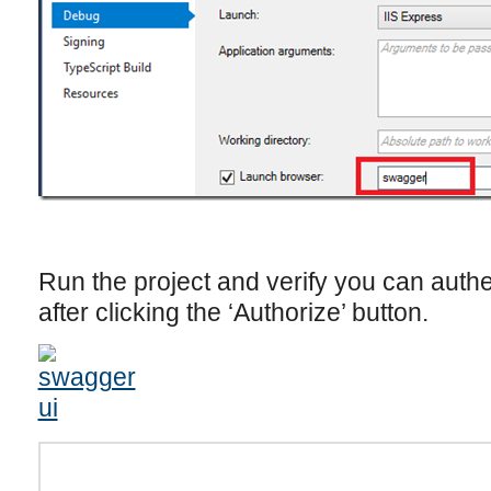
Run the project and verify you can auth
after clicking the ‘Authorize’ button.