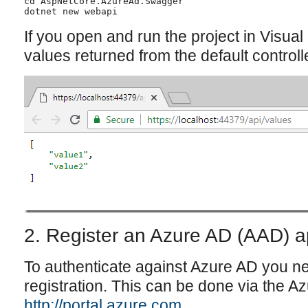
cd AspNetCore.AzureAd.Swagger

dotnet new webapi

If you open and run the project in Visua
values returned from the default controlle
2. Register an Azure AD (AAD) a
To authenticate against Azure AD you n
registration. This can be done via the Az
http://portal.azure.com
.