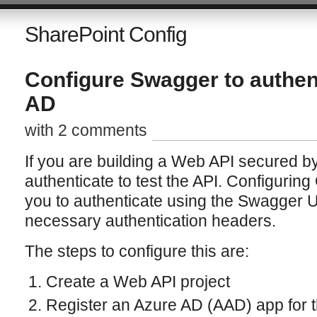
SharePoint Config
Configure Swagger to authen
AD
with 2 comments
If you are building a Web API secured b
authenticate to test the API. Configurin
you to authenticate using the Swagger UI
necessary authentication headers.
The steps to configure this are:
Create a Web API project
Register an Azure AD (AAD) app for 