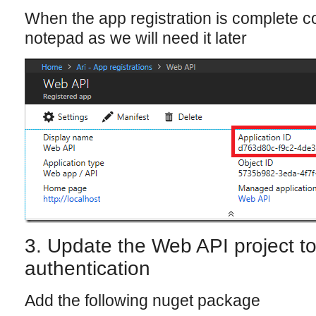
When the app registration is complete co
notepad as we will need it later
3. Update the Web API project t
authentication
Add the following nuget package