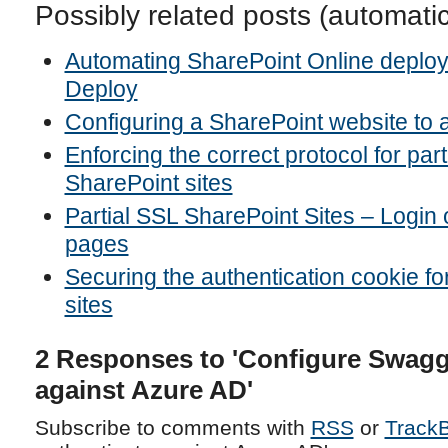
Possibly related posts (automati
Automating SharePoint Online deplo
Deploy
Configuring a SharePoint website to 
Enforcing the correct protocol for par
SharePoint sites
Partial SSL SharePoint Sites – Logi
pages
Securing the authentication cookie f
sites
2 Responses to 'Configure Swagge
against Azure AD'
Subscribe to comments with
RSS
or
Track