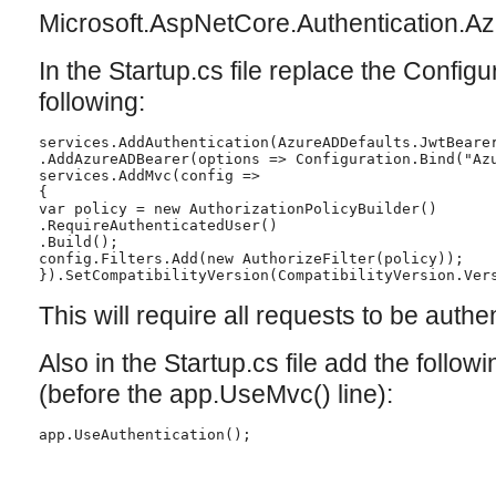
Microsoft.AspNetCore.Authentication.A
In the Startup.cs file replace the Confi
following:
services.AddAuthentication(AzureADDefaults.JwtBearer
services.AddMvc(config =>

{

var policy = new AuthorizationPolicyBuilder()

.RequireAuthenticatedUser()

.Build();

config.Filters.Add(new AuthorizeFilter(policy));

}).SetCompatibilityVersion(CompatibilityVersion.Vers
This will require all requests to be authe
Also in the Startup.cs file add the follo
(before the app.UseMvc() line):
app.UseAuthentication();