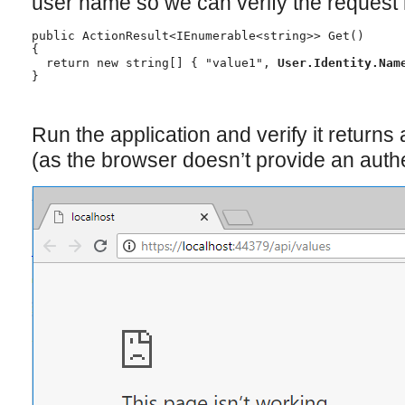
user name so we can verify the request
public ActionResult<IEnumerable<string>> Get()

{

  return new string[] { "value1", 
User.Identity.Nam
}
Run the application and verify it returns
(as the browser doesn’t provide an authe