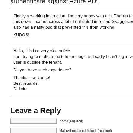
authenticate against Azure AD'.
Finally a working instruction. I’m very happy with this. Thanks fo
this down. I came across a lot of out dated info, and Swagger/
also had a nasty bug that prevented this from working.
KUDOS!
Hello, this is a very nice article.
I am trying to make a multi-tenant login but sadly I can’t log in 
user is outside the tenant.
Do you have such experience?
Thanks in advance!
Best regards,
Dafinka
Leave a Reply
Name (required)
Mail (will not be published) (required)