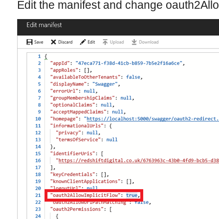
Edit the manifest and change oauth2Allo