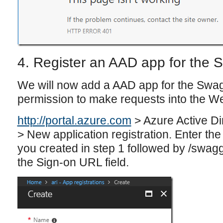
4. Register an AAD app for the 
We will now add a AAD app for the Swagg
permission to make requests into the W
http://portal.azure.com
> Azure Active Di
> New application registration. Enter the
you created in step 1 followed by /swagg
the Sign-on URL field.