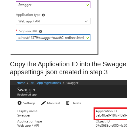
Copy the Application ID into the Swagger:
appsettings.json created in step 3