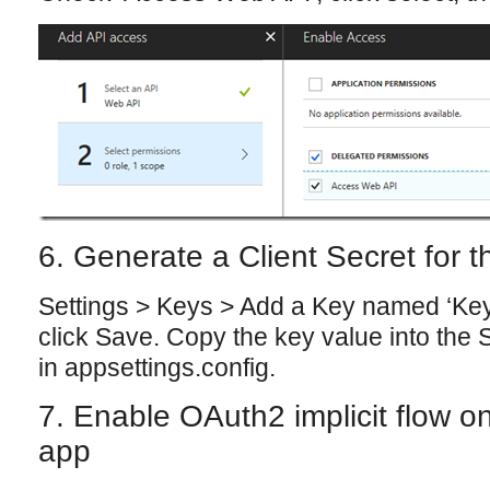
6. Generate a Client Secret for
Settings > Keys > Add a Key named ‘Key 
click Save. Copy the key value into the 
in appsettings.config.
7. Enable OAuth2 implicit flow 
app