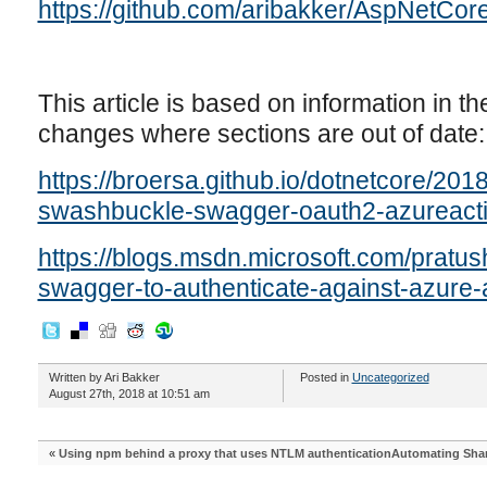
https://github.com/aribakker/AspNetCo
This article is based on information in the
changes where sections are out of date:
https://broersa.github.io/dotnetcore/20
swashbuckle-swagger-oauth2-azureacti
https://blogs.msdn.microsoft.com/pratu
swagger-to-authenticate-against-azure-
Written by Ari Bakker
Posted in
Uncategorized
August 27th, 2018 at 10:51 am
«
Using npm behind a proxy that uses NTLM authentication
Automating Shar