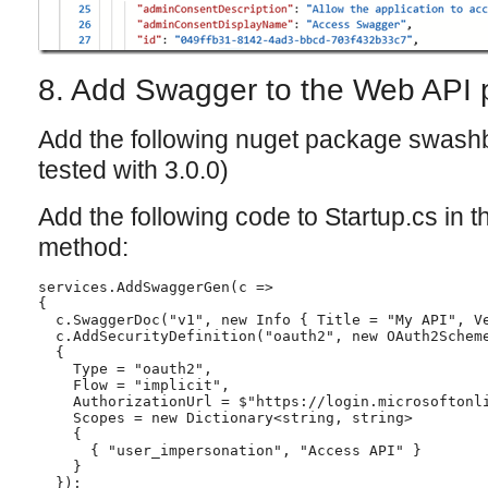
8. Add Swagger to the Web API p
Add the following nuget package swashb
tested with 3.0.0)
Add the following code to Startup.cs in 
method:
services.AddSwaggerGen(c =>

{

  c.SwaggerDoc("v1", new Info { Title = "My API", Ve
  c.AddSecurityDefinition("oauth2", new OAuth2Scheme
  {

    Type = "oauth2",

    Flow = "implicit",

    AuthorizationUrl = $"https://login.microsoftonli
    Scopes = new Dictionary<string, string>

    {

      { "user_impersonation", "Access API" }

    }

  });
