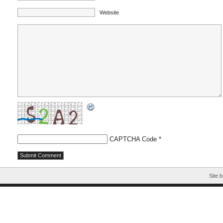
Website
CAPTCHA Code
*
Site b