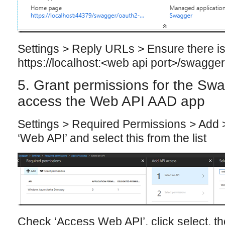
Settings > Reply URLs > Ensure there is
https://localhost:<web api port>/swagger
5. Grant permissions for the Sw
access the Web API AAD app
Settings > Required Permissions > Add >
‘Web API’ and select this from the list
Check ‘Access Web API’, click select, th