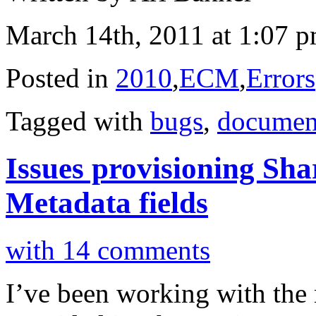
March 14th, 2011 at 1:07 
Posted in
2010
,
ECM
,
Errors
Tagged with
bugs
,
documen
Issues provisioning Sh
Metadata fields
with 14 comments
I’ve been working with the