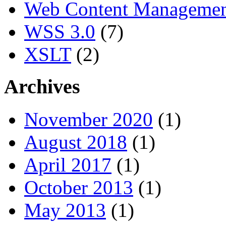
Web Content Manageme
WSS 3.0
(7)
XSLT
(2)
Archives
November 2020
(1)
August 2018
(1)
April 2017
(1)
October 2013
(1)
May 2013
(1)