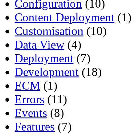
Configuration
(10)
Content Deployment
(1)
Customisation
(10)
Data View
(4)
Deployment
(7)
Development
(18)
ECM
(1)
Errors
(11)
Events
(8)
Features
(7)