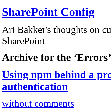
SharePoint Config
Ari Bakker's thoughts on c
SharePoint
Archive for the ‘Errors
Using npm behind a pr
authentication
without comments