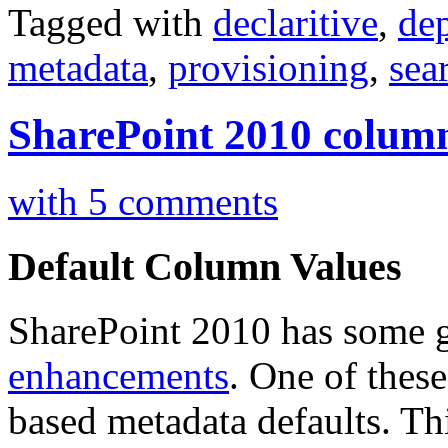
Tagged with
declaritive
,
de
metadata
,
provisioning
,
sea
SharePoint 2010 column
with 5 comments
Default Column Values
SharePoint 2010 has some 
enhancements
. One of these 
based metadata defaults. Thi