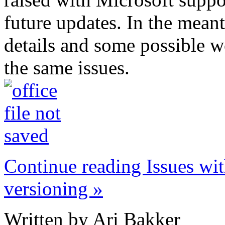
future updates. In the meant
details and some possible w
the same issues.
Continue reading Issues wi
versioning »
Written by Ari Bakker