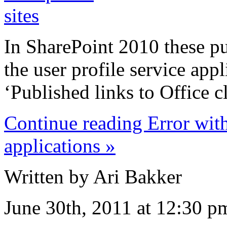
In SharePoint 2010 these p
the user profile service appl
‘Published links to Office cl
Continue reading Error with
applications »
Written by Ari Bakker
June 30th, 2011 at 12:30 p