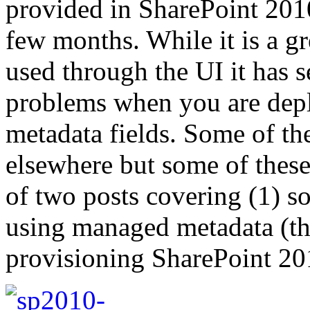
provided in SharePoint 2010
few months. While it is a g
used through the UI it has 
problems when you are depl
metadata fields. Some of t
elsewhere but some of these 
of two posts covering (1) s
using managed metadata (thi
provisioning SharePoint 20