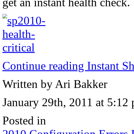
get an instant health check.
Continue reading Instant Sh
Written by Ari Bakker
January 29th, 2011 at 5:12
Posted in
2010
,
Configuration
,
Errors
,