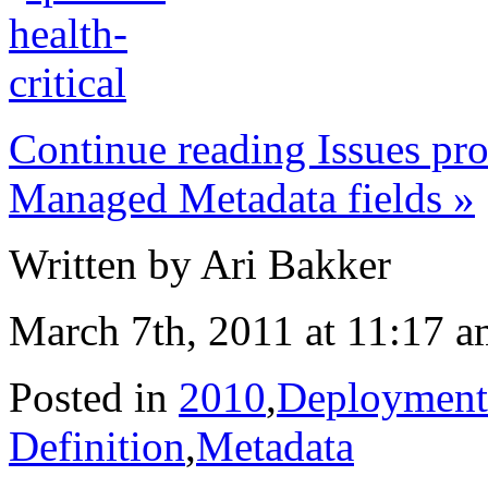
Continue reading Issues pr
Managed Metadata fields »
Written by Ari Bakker
March 7th, 2011 at 11:17 
Posted in
2010
,
Deployment
Definition
,
Metadata