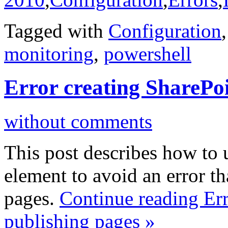
Tagged with
Configuration
monitoring
,
powershell
Error creating SharePo
without comments
This post describes how to
element to avoid an error th
pages.
Continue reading Err
publishing pages »