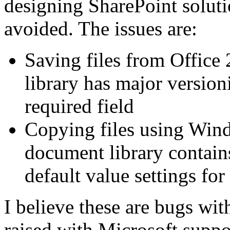
designing SharePoint soluti
avoided. The issues are:
Saving files from Office
library has major version
required field
Copying files using Wind
document library contain
default value settings for 
I believe these are bugs wi
raised with Microsoft suppor