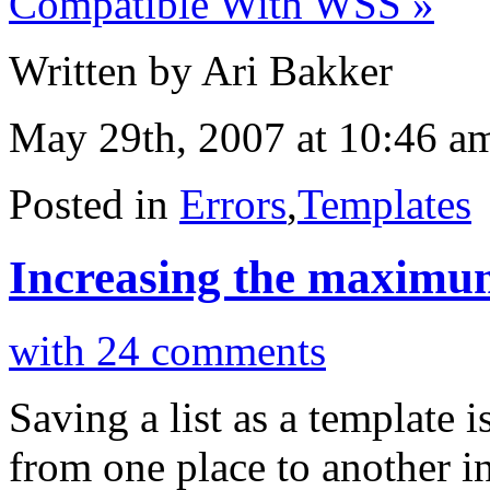
Compatible With WSS »
Written by Ari Bakker
May 29th, 2007 at 10:46 a
Posted in
Errors
,
Templates
Increasing the maximum 
with 24 comments
Saving a list as a template 
from one place to another i