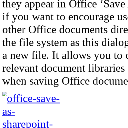
they appear in Office ‘Save 
if you want to encourage us
other Office documents dire
the file system as this dialo
a new file. It allows you to 
relevant document libraries 
when saving Office docume