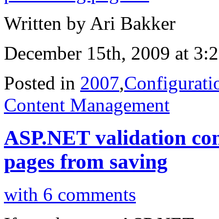
Written by Ari Bakker
December 15th, 2009 at 3:
Posted in
2007
,
Configurati
Content Management
ASP.NET validation con
pages from saving
with 6 comments