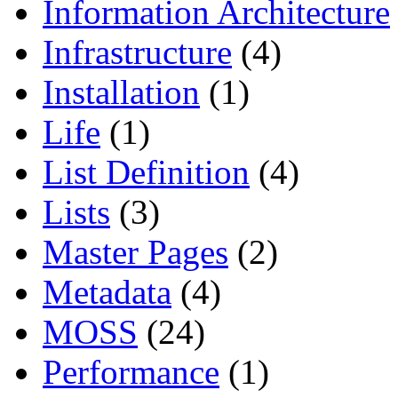
Information Architecture
Infrastructure
(4)
Installation
(1)
Life
(1)
List Definition
(4)
Lists
(3)
Master Pages
(2)
Metadata
(4)
MOSS
(24)
Performance
(1)