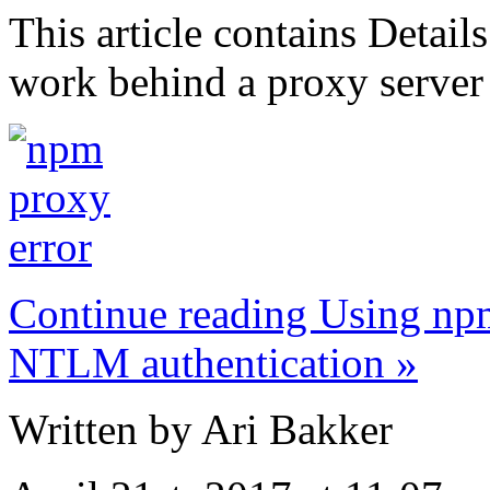
This article contains Detai
work behind a proxy server
Continue reading Using npm
NTLM authentication »
Written by Ari Bakker