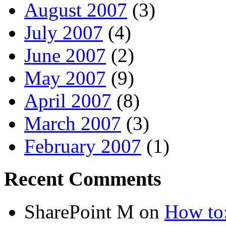
August 2007
(3)
July 2007
(4)
June 2007
(2)
May 2007
(9)
April 2007
(8)
March 2007
(3)
February 2007
(1)
Recent Comments
SharePoint M
on
How to: