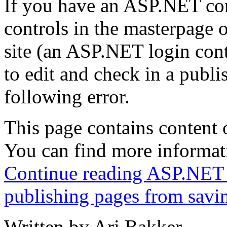
If you have an ASP.NET cont
controls in the masterpage o
site (an ASP.NET login con
to edit and check in a publi
following error.
This page contains content o
You can find more informati
Continue reading ASP.NET v
publishing pages from savi
Written by Ari Bakker