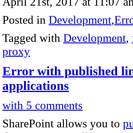
April 21st, 2017 at 11:07 a
Posted in
Development
,
Err
Tagged with
Development
,
proxy
Error with published lin
applications
with 5 comments
SharePoint allows you to
pu