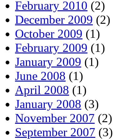
February 2010
(2)
December 2009
(2)
October 2009
(1)
February 2009
(1)
January 2009
(1)
June 2008
(1)
April 2008
(1)
January 2008
(3)
November 2007
(2)
September 2007
(3)