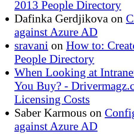
2013 People Directory
Dafinka Gerdjikova
on
C
against Azure AD
sravani
on
How to: Creat
People Directory
When Looking at Intrane
You Buy? - Drivermagz.
Licensing Costs
Saber Karmous
on
Confi
against Azure AD