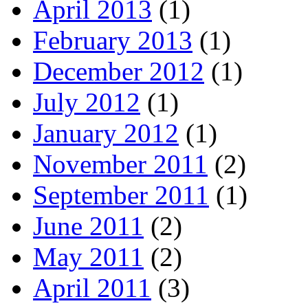
April 2013
(1)
February 2013
(1)
December 2012
(1)
July 2012
(1)
January 2012
(1)
November 2011
(2)
September 2011
(1)
June 2011
(2)
May 2011
(2)
April 2011
(3)