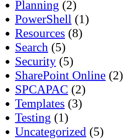
Planning
(2)
PowerShell
(1)
Resources
(8)
Search
(5)
Security
(5)
SharePoint Online
(2)
SPCAPAC
(2)
Templates
(3)
Testing
(1)
Uncategorized
(5)