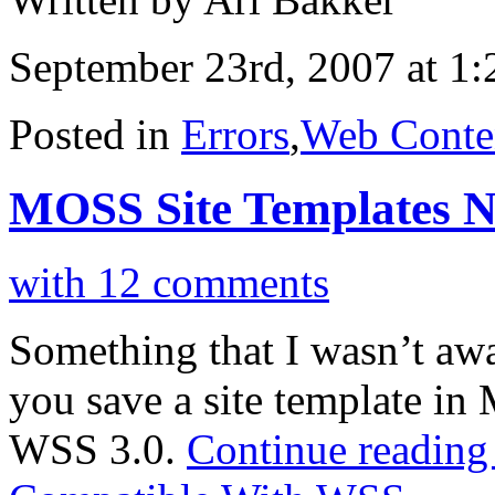
September 23rd, 2007 at 1
Posted in
Errors
,
Web Conte
MOSS Site Templates 
with 12 comments
Something that I wasn’t awar
you save a site template in
WSS 3.0.
Continue readin