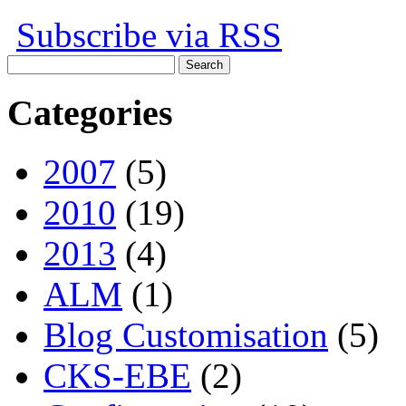
Subscribe via RSS
Search
for:
Categories
2007
(5)
2010
(19)
2013
(4)
ALM
(1)
Blog Customisation
(5)
CKS-EBE
(2)