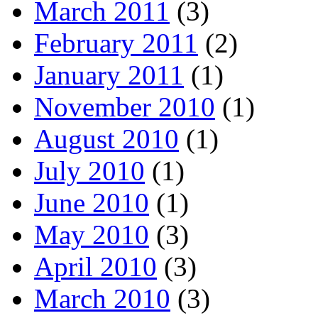
March 2011
(3)
February 2011
(2)
January 2011
(1)
November 2010
(1)
August 2010
(1)
July 2010
(1)
June 2010
(1)
May 2010
(3)
April 2010
(3)
March 2010
(3)