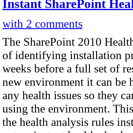
Instant SharePoint Heal
with 2 comments
The SharePoint 2010 Health
of identifying installation 
weeks before a full set of r
new environment it can be h
any health issues so they ca
using the environment. This
the health analysis rules in