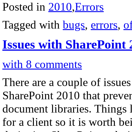
Posted in
2010
,
Errors
Tagged with
bugs
,
errors
,
o
Issues with SharePoint
with 8 comments
There are a couple of issue
SharePoint 2010 that prevent
document libraries. Things l
for a client so it is worth 