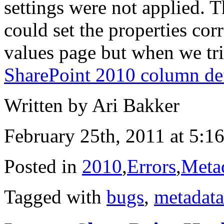
settings were not applied. T
could set the properties cor
values page but when we t
SharePoint 2010 column def
Written by Ari Bakker
February 25th, 2011 at 5:1
Posted in
2010
,
Errors
,
Meta
Tagged with
bugs
,
metadata