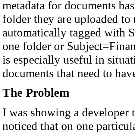
metadata for documents bas
folder they are uploaded to
automatically tagged with 
one folder or Subject=Finan
is especially useful in situ
documents that need to hav
The Problem
I was showing a developer t
noticed that on one particul