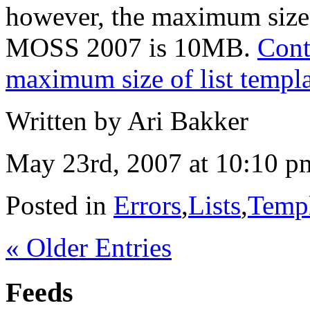
however, the maximum size 
MOSS 2007 is 10MB.
Cont
maximum size of list templa
Written by Ari Bakker
May 23rd, 2007 at 10:10 p
Posted in
Errors
,
Lists
,
Templ
« Older Entries
Feeds