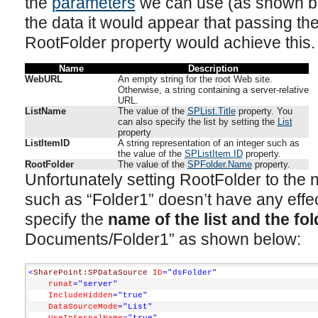
the
parameters
we can use (as shown bel
the data it would appear that passing the
RootFolder property would achieve this.
Name
Description
WebURL
An empty string for the root Web site.
Otherwise, a string containing a server-relative
URL.
ListName
The value of the
SPList.Title
property. You
can also specify the list by setting the
List
property
ListItemID
A string representation of an integer such as
the value of the
SPListItem.ID
property.
RootFolder
The value of the
SPFolder.Name
property.
Unfortunately setting RootFolder to the n
such as “Folder1” doesn’t have any effect
specify the
name of the list and the fol
Documents/Folder1” as shown below:
<
SharePoint:SPDataSource
ID
="dsFolder"
runat
="server"
IncludeHidden
="true"
DataSourceMode
="List"