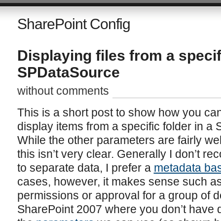
SharePoint Config
Displaying files from a specif
SPDataSource
without comments
This is a short post to show how you c
display items from a specific folder in a
While the other parameters are fairly we
this isn’t very clear. Generally I don’t 
to separate data, I prefer a
metadata ba
cases, however, it makes sense such 
permissions or approval for a group of 
SharePoint 2007 where you don’t have d