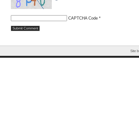
CAPTCHA Code
*
Site b