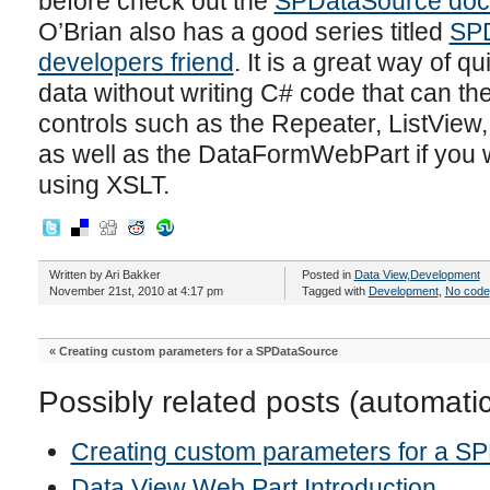
before check out the
SPDataSource doc
O’Brian also has a good series titled
SPD
developers friend
. It is a great way of q
data without writing C# code that can t
controls such as the Repeater, ListVie
as well as the DataFormWebPart if you w
using XSLT.
Written by Ari Bakker
Posted in
Data View
,
Development
November 21st, 2010 at 4:17 pm
Tagged with
Development
,
No code
«
Creating custom parameters for a SPDataSource
Possibly related posts (automati
Creating custom parameters for a S
Data View Web Part Introduction