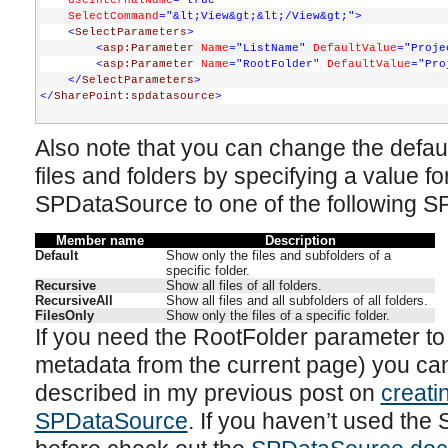
UseInternalName
="true"
SelectCommand
="&lt;View&gt;&lt;/View&gt;"
>
<
SelectParameters
>
<
asp:Parameter
Name
="ListName"
DefaultValue
="Proje
<
asp:Parameter
Name
="RootFolder"
DefaultValue
="Pro
</
SelectParameters
>
</
SharePoint:spdatasource
>
Also note that you can change the defau
files and folders by specifying a value fo
SPDataSource to one of the following 
Member name
Description
Default
Show only the files and subfolders of a
specific folder.
Recursive
Show all files of all folders.
RecursiveAll
Show all files and all subfolders of all folders.
FilesOnly
Show only the files of a specific folder.
If you need the RootFolder parameter to
metadata from the current page) you ca
described in my previous post on
creati
SPDataSource
. If you haven’t used the