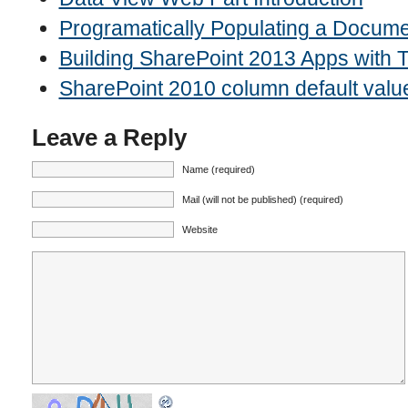
Programatically Populating a Docume
Building SharePoint 2013 Apps with
SharePoint 2010 column default valu
Leave a Reply
Name (required)
Mail (will not be published) (required)
Website