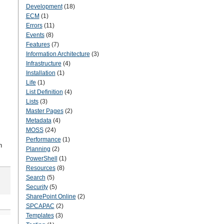
Development
(18)
ECM
(1)
Errors
(11)
Events
(8)
Features
(7)
Information Architecture
(3)
Infrastructure
(4)
Installation
(1)
Life
(1)
List Definition
(4)
Lists
(3)
Master Pages
(2)
Metadata
(4)
MOSS
(24)
Performance
(1)
n
Planning
(2)
PowerShell
(1)
Resources
(8)
Search
(5)
Security
(5)
SharePoint Online
(2)
SPCAPAC
(2)
Templates
(3)