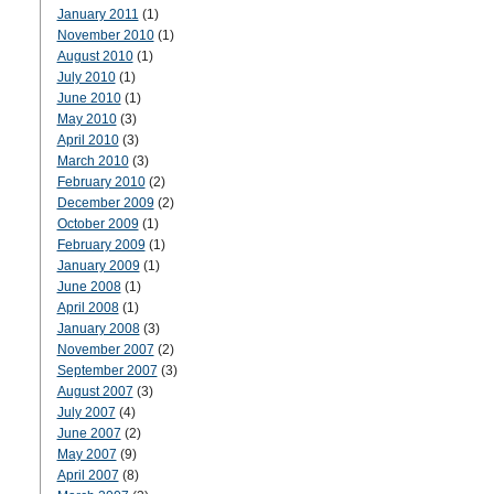
January 2011
(1)
November 2010
(1)
August 2010
(1)
July 2010
(1)
June 2010
(1)
May 2010
(3)
April 2010
(3)
March 2010
(3)
February 2010
(2)
December 2009
(2)
October 2009
(1)
February 2009
(1)
January 2009
(1)
June 2008
(1)
April 2008
(1)
January 2008
(3)
November 2007
(2)
September 2007
(3)
August 2007
(3)
July 2007
(4)
June 2007
(2)
May 2007
(9)
April 2007
(8)