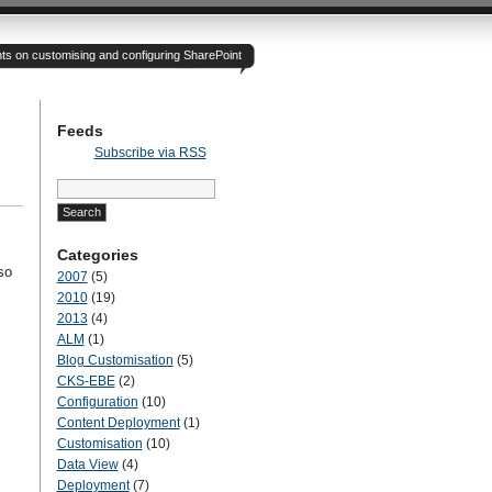
hts on customising and configuring SharePoint
Feeds
Subscribe via RSS
Search
for:
Categories
so
2007
(5)
2010
(19)
2013
(4)
ALM
(1)
Blog Customisation
(5)
CKS-EBE
(2)
Configuration
(10)
Content Deployment
(1)
Customisation
(10)
Data View
(4)
Deployment
(7)