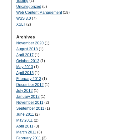
Testing
(1)
Uncategorized
(5)
Web Content Management
(19)
WSS 3.0
(7)
XSLT
(2)
Archives
November 2020
(1)
August 2018
(1)
April 2017
(1)
October 2013
(1)
May 2013
(1)
April 2013
(1)
February 2013
(1)
December 2012
(1)
July 2012
(1)
January 2012
(1)
November 2011
(2)
September 2011
(1)
June 2011
(2)
May 2011
(2)
April 2011
(3)
March 2011
(3)
February 2011
(2)