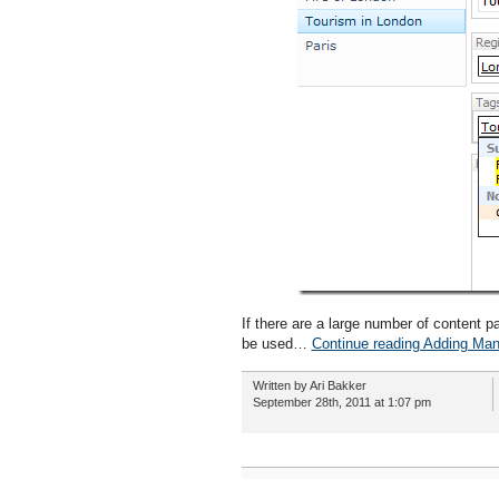
If there are a large number of content 
be used…
Continue reading Adding Man
Written by Ari Bakker
September 28th, 2011 at 1:07 pm