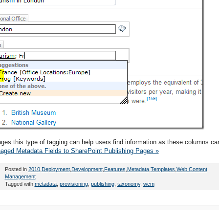
pages this type of tagging can help users find information as these columns ca
aged Metadata Fields to SharePoint Publishing Pages »
Posted in
2010
,
Deployment
,
Development
,
Features
,
Metadata
,
Templates
,
Web Content
Management
Tagged with
metadata
,
provisioning
,
publishing
,
taxonomy
,
wcm