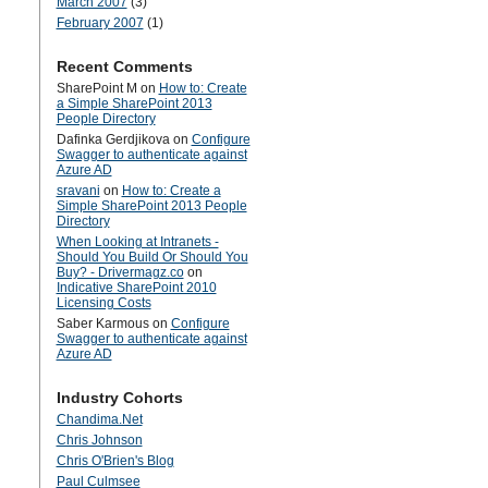
March 2007
(3)
February 2007
(1)
Recent Comments
SharePoint M
on
How to: Create
a Simple SharePoint 2013
People Directory
Dafinka Gerdjikova
on
Configure
Swagger to authenticate against
Azure AD
sravani
on
How to: Create a
Simple SharePoint 2013 People
Directory
When Looking at Intranets -
Should You Build Or Should You
Buy? - Drivermagz.co
on
Indicative SharePoint 2010
Licensing Costs
Saber Karmous
on
Configure
Swagger to authenticate against
Azure AD
Industry Cohorts
Chandima.Net
Chris Johnson
Chris O'Brien's Blog
Paul Culmsee