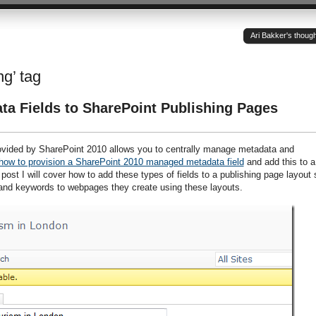
Ari Bakker's thoug
ng’ tag
a Fields to SharePoint Publishing Pages
ovided by SharePoint 2010 allows you to centrally manage metadata and
how to provision a SharePoint 2010 managed metadata field
and add this to a
is post I will cover how to add these types of fields to a publishing page layout 
and keywords to webpages they create using these layouts.