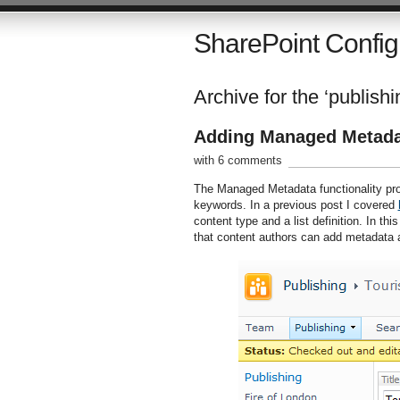
SharePoint Config
Archive for the ‘publishi
Adding Managed Metadat
with 6 comments
The Managed Metadata functionality pr
keywords. In a previous post I covered
content type and a list definition. In th
that content authors can add metadata 