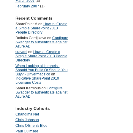
March 2007
(3)
February 2007
(1)
Recent Comments
SharePoint M
on
How to: Create
a Simple SharePoint 2013
People Directory
Dafinka Gerdjikova
on
Configure
Swagger to authenticate against
Azure AD
sravani
on
How to: Create a
Simple SharePoint 2013 People
Directory
When Looking at Intranets -
Should You Build Or Should You
Buy? - Drivermagz.co
on
Indicative SharePoint 2010
Licensing Costs
Saber Karmous
on
Configure
Swagger to authenticate against
Azure AD
Industry Cohorts
Chandima.Net
Chris Johnson
Chris O'Brien's Blog
Paul Culmsee