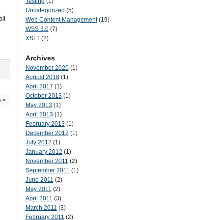
Testing
(1)
Uncategorized
(5)
ll
Web Content Management
(19)
WSS 3.0
(7)
XSLT
(2)
Archives
November 2020
(1)
August 2018
(1)
April 2017
(1)
October 2013
(1)
s
»
May 2013
(1)
April 2013
(1)
February 2013
(1)
December 2012
(1)
July 2012
(1)
January 2012
(1)
November 2011
(2)
September 2011
(1)
June 2011
(2)
May 2011
(2)
April 2011
(3)
March 2011
(3)
February 2011
(2)