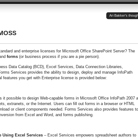
Ari Bakker's thoug
 MOSS
tandard and enterprise licenses for Microsoft Office SharePoint Server? The
and
forms
(or business process if you are a pie person).
iness Data Catalog (BCD), Excel Services, Data Connection Libraries,
orms Services provides the ability to design, deploy and manage InfoPath
l features you get with Enterprise license is provided below:
it possible to design Web-capable forms in Microsoft Office InfoPath 2007 
ets, extranets, or the Internet. Users can fill out forms in a browser or HTML
nload or client components needed. Forms Services also provides features t
nversion from Excel and Word, and forms publishing.
e Using Excel Services
– Excel Services empowers spreadsheet authors to