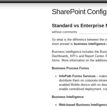
SharePoint Config
Standard vs Enterprise
without comments
So what is the difference between the s
short answer is
business intelligence
Business intelligence includes the Bus
Dashboards, KPI’s and Report Center. F
forms. More information on the additiona
Business Process Forms
InfoPath Forms Services
– makes 
distribute them on corporate intran
enabled Mobile device with no dow
enable centralised deployment, co
Business Intelligence
Web-based Business Intelligenc