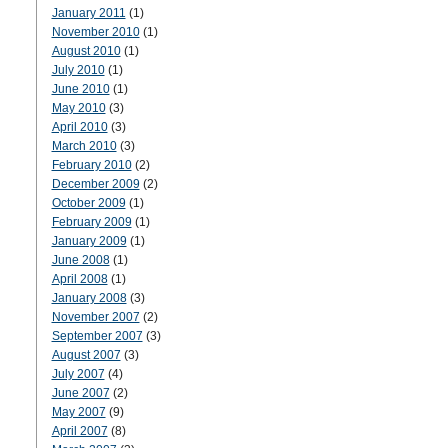
January 2011
(1)
November 2010
(1)
August 2010
(1)
July 2010
(1)
June 2010
(1)
May 2010
(3)
April 2010
(3)
March 2010
(3)
February 2010
(2)
December 2009
(2)
October 2009
(1)
February 2009
(1)
January 2009
(1)
June 2008
(1)
April 2008
(1)
January 2008
(3)
November 2007
(2)
September 2007
(3)
August 2007
(3)
July 2007
(4)
June 2007
(2)
May 2007
(9)
April 2007
(8)