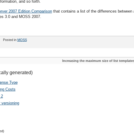
formation, and so forth.
rver 2007 Edition Comparison
that contains a list of the differences between a
ces 3.0 and MOSS 2007.
Posted in
MOSS
Increasing the maximum size of list template
cally generated)
cense Type
ing Costs
 2
 versioning
ed)