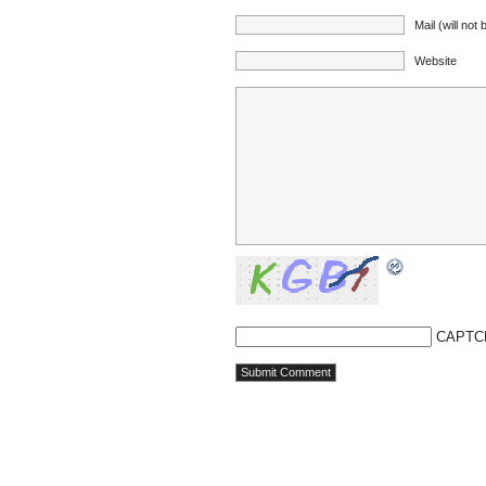
Mail (will not
Website
CAPTC