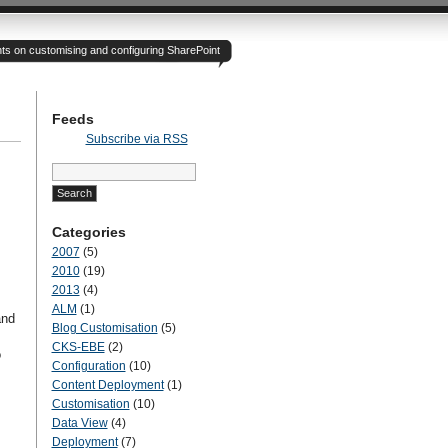
hts on customising and configuring SharePoint
Feeds
Subscribe via RSS
Search
for:
Categories
2007
(5)
2010
(19)
2013
(4)
ALM
(1)
and
Blog Customisation
(5)
CKS-EBE
(2)
o
Configuration
(10)
Content Deployment
(1)
Customisation
(10)
Data View
(4)
Deployment
(7)