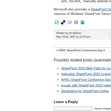
lists, the BDC, manually entered in
Microsoft also provides a
SharePoint Se
versions of Windows SharePoint Servi
Written by Ari Bakker
May 22nd, 2007 at 10:55 pm
«
APAC SharePoint Conference Day 2
Possibly related posts (automati
SharePoint 2010 Web Parts by Li
Indicative SharePoint 2010 Licens
APAC SharePoint Conference Day
Issues with SharePoint 2010 major
Developing for SharePoint Online
Leave a Reply
Name (requir