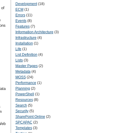
Development
(18)
 of
ECM
(1)
Errors
(11)
e
Events
(8)
ions
Features
(7)
Information Architecture
(3)
Infrastructure
(4)
Installation
(1)
Life
(1)
List Definition
(4)
Lists
(3)
Master Pages
(2)
Metadata
(4)
MOSS
(24)
Performance
(1)
data
Planning
(2)
PowerShell
(1)
Resources
(8)
Search
(5)
a
Security
(5)
m
SharePoint Online
(2)
SPCAPAC
(2)
Web
Templates
(3)