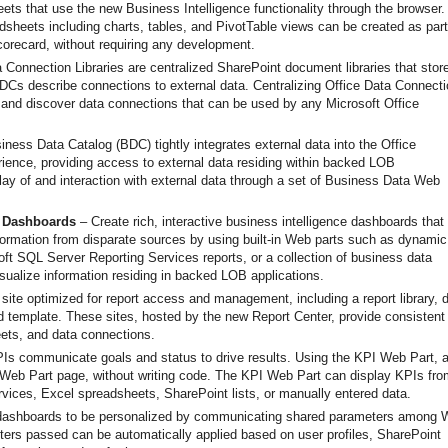
ets that use the new Business Intelligence functionality through the browser.
adsheets including charts, tables, and PivotTable views can be created as part
corecard, without requiring any development.
 Connection Libraries are centralized SharePoint document libraries that stor
Cs describe connections to external data. Centralizing Office Data Connect
 and discover data connections that can be used by any Microsoft Office
ness Data Catalog (BDC) tightly integrates external data into the Office
ience, providing access to external data residing within backed LOB
play of and interaction with external data through a set of Business Data Web
e Dashboards
– Create rich, interactive business intelligence dashboards that
ormation from disparate sources by using built-in Web parts such as dynamic
t SQL Server Reporting Services reports, or a collection of business data
sualize information residing in backed LOB applications.
site optimized for report access and management, including a report library, 
d template. These sites, hosted by the new Report Center, provide consistent
ets, and data connections.
Is communicate goals and status to drive results. Using the KPI Web Part, 
a Web Part page, without writing code. The KPI Web Part can display KPIs fro
vices, Excel spreadsheets, SharePoint lists, or manually entered data.
 dashboards to be personalized by communicating shared parameters among 
ers passed can be automatically applied based on user profiles, SharePoint