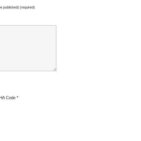
 be published) (required)
HA Code
*