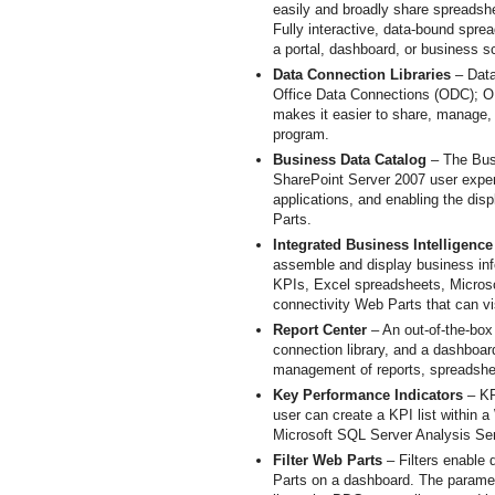
easily and broadly share spreadshe
Fully interactive, data-bound spre
a portal, dashboard, or business s
Data Connection Libraries
– Data
Office Data Connections (ODC); OD
makes it easier to share, manage,
program.
Business Data Catalog
– The Busi
SharePoint Server 2007 user exper
applications, and enabling the dis
Parts.
Integrated Business Intelligenc
assemble and display business inf
KPIs, Excel spreadsheets, Microsof
connectivity Web Parts that can vi
Report Center
– An out-of-the-box 
connection library, and a dashboar
management of reports, spreadshe
Key Performance Indicators
– KP
user can create a KPI list within 
Microsoft SQL Server Analysis Ser
Filter Web Parts
– Filters enable
Parts on a dashboard. The paramet