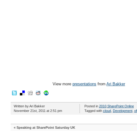
View more
presentations
from
Ari Bakker
Written by Ari Bakker
Posted in
2010
,
SharePoint Online
November 21st, 2011 at 2:51 pm
Tagged with
cloud
,
Development
,
o
«
Speaking at SharePoint Saturday UK