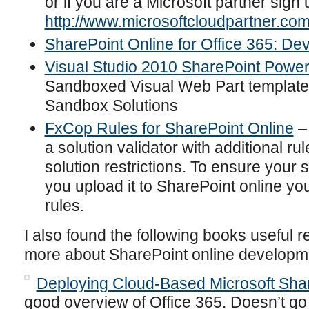
or if you are a Microsoft partner sign 
http://www.microsoftcloudpartner.com
SharePoint Online for Office 365: De
Visual Studio 2010 SharePoint Power
Sandboxed Visual Web Part template 
Sandbox Solutions
FxCop Rules for SharePoint Online
– 
a solution validator with additional r
solution restrictions. To ensure your 
you upload it to SharePoint online y
rules.
I also found the following books useful 
more about SharePoint online developm
Deploying Cloud-Based Microsoft Shar
good overview of Office 365. Doesn’t go i