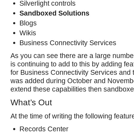
Silverlight controls
Sandboxed Solutions
Blogs
Wikis
Business Connectivity Services
As you can see there are a large number
is continuing to add to this by adding f
for Business Connectivity Services and 
was added during October and November 
extend these capabilities then sandboxe
What’s Out
At the time of writing the following featu
Records Center