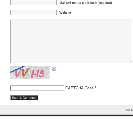
Mail (will not be published) (required)
Website
CAPTCHA Code
*
Site b