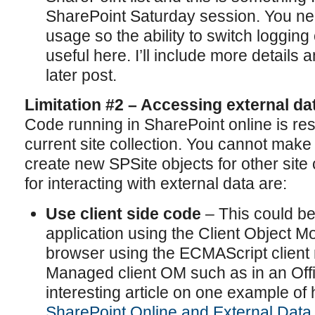
SharePoint Saturday session. You nee
usage so the ability to switch logging 
useful here. I’ll include more details
later post.
Limitation #2 – Accessing external da
Code running in SharePoint online is rest
current site collection. You cannot make
create new SPSite objects for other site
for interacting with external data are:
Use client side code
– This could be 
application using the Client Object Mo
browser using the ECMAScript client 
Managed client OM such as in an Offi
interesting article on one example of h
SharePoint Online and External Dat