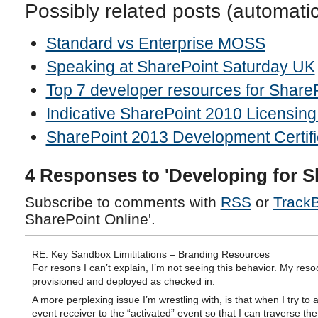
Possibly related posts (automati
Standard vs Enterprise MOSS
Speaking at SharePoint Saturday UK
Top 7 developer resources for Share
Indicative SharePoint 2010 Licensing
SharePoint 2013 Development Certifi
4 Responses to 'Developing for S
Subscribe to comments with
RSS
or
Track
SharePoint Online'.
RE: Key Sandbox Limititations – Branding Resources
For resons I can’t explain, I’m not seeing this behavior. My res
provisioned and deployed as checked in.
A more perplexing issue I’m wrestling with, is that when I try to 
event receiver to the “activated” event so that I can traverse the