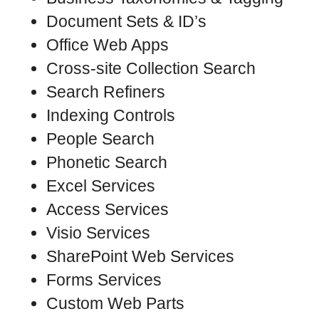
Document Sets & ID’s
Office Web Apps
Cross-site Collection Search
Search Refiners
Indexing Controls
People Search
Phonetic Search
Excel Services
Access Services
Visio Services
SharePoint Web Services
Forms Services
Custom Web Parts