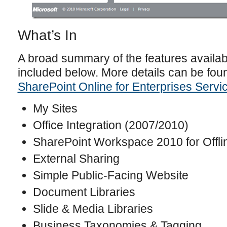
What’s In
A broad summary of the features availab
included below. More details can be fou
SharePoint Online for Enterprises Servi
My Sites
Office Integration (2007/2010)
SharePoint Workspace 2010 for Offli
External Sharing
Simple Public-Facing Website
Document Libraries
Slide & Media Libraries
Business Taxonomies & Tagging