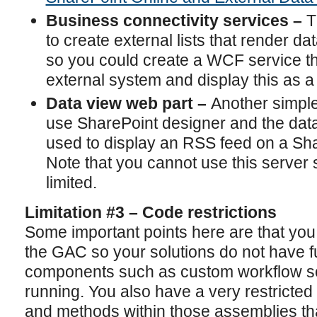
Business connectivity services –
T
to create external lists that render d
so you could create a WCF service th
external system and display this as a 
Data view web part –
Another simple 
use SharePoint designer and the data
used to display an RSS feed on a Sha
Note that you cannot use this server si
limited.
Limitation #3 – Code restrictions
Some important points here are that you
the GAC so your solutions do not have ful
components such as custom workflow sol
running. You also have a very restricted
and methods within those assemblies tha