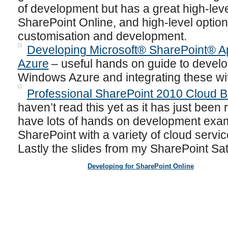
of development but has a great high-leve
SharePoint Online, and high-level option
customisation and development.
Developing Microsoft® SharePoint® A
Azure
– useful hands on guide to develo
Windows Azure and integrating these wi
Professional SharePoint 2010 Cloud B
haven’t read this yet as it has just been 
have lots of hands on development exam
SharePoint with a variety of cloud servic
Lastly the slides from my SharePoint Sat
Developing for SharePoint Online