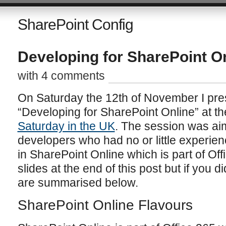
SharePoint Config
Developing for SharePoint O
with 4 comments
On Saturday the 12th of November I pre
“Developing for SharePoint Online” at 
Saturday in the UK
. The session was ai
developers who had no or little experienc
in SharePoint Online which is part of Off
slides at the end of this post but if you d
are summarised below.
SharePoint Online Flavours