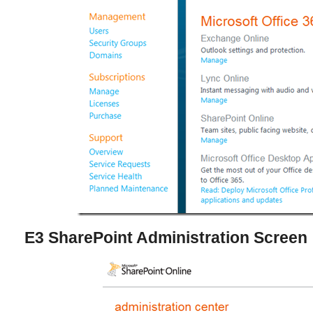
E3 SharePoint Administration Screen