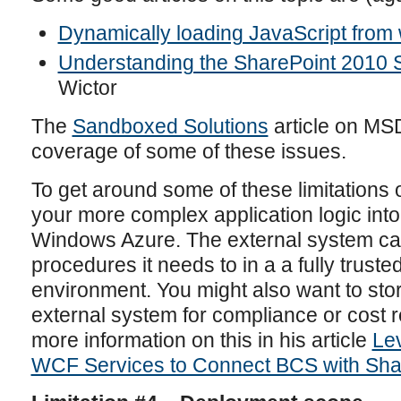
Dynamically loading JavaScript from
Understanding the SharePoint 2010 S
Wictor
The
Sandboxed Solutions
article on MS
coverage of some of these issues.
To get around some of these limitations
your more complex application logic int
Windows Azure. The external system ca
procedures it needs to in a a fully truste
environment. You might also want to sto
external system for compliance or cost 
more information on this in his article
Le
WCF Services to Connect BCS with Sha