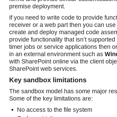
premise deployment.
If you need to write code to provide func
receiver or a web part then you can us
create and deploy managed code assembl
provide functionality that isn’t supporte
timer jobs or service applications then on
in an external environment such as
Win
with SharePoint online via the client obj
SharePoint web services.
Key sandbox limitations
The sandbox model has some major restr
Some of the key limitations are:
No access to the file system