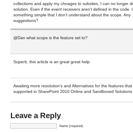
collections and apply my chnages to subsites, I can no longer d
solution. Even if the event receivers aren’t defined in the code. I
something simple that I don’t understand about the scope. Any
suggestions?
@Dan what scope is the feature set to?
Superb, this article is an great great help.
Awaiting more resolution’s and Alternatives for the features that
supported in SharePoint 2010 Online and Sandboxed Solutions
Leave a Reply
Name (required)