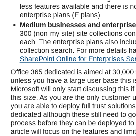
less features available and there is 
enterprise plans (E plans).
Medium businesses and enterprises
300 (non-my site) site collections co
each. The enterprise plans also inclu
collection search. For more details h
SharePoint Online for Enterprises Se
Office 365 dedicated is aimed at 30,00
unless you have a large user base this i
Microsoft will only start discussing this 
this size. As you are the only customer 
you are able to deploy full trust solution
dedicated although these still need to g
process before they can be deployed to t
article will focus on the features and limi