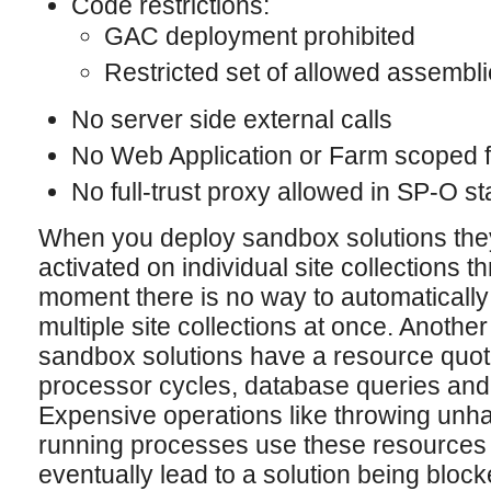
Code restrictions:
GAC deployment prohibited
Restricted set of allowed assembl
No server side external calls
No Web Application or Farm scoped fu
No full-trust proxy allowed in SP-O s
When you deploy sandbox solutions the
activated on individual site collections t
moment there is no way to automatically
multiple site collections at once. Another 
sandbox solutions have a resource quot
processor cycles, database queries and
Expensive operations like throwing unh
running processes use these resources u
eventually lead to a solution being block