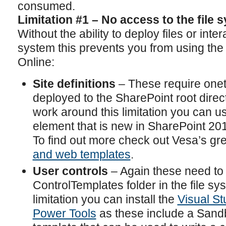
consumed.
Limitation #1 – No access to the file 
Without the ability to deploy files or intera
system this prevents you from using the 
Online:
Site definitions
– These require onet
deployed to the SharePoint root direct
work around this limitation you can 
element that is new in SharePoint 20
To find out more check out Vesa’s gr
and web templates
.
User controls
– Again these need to 
ControlTemplates folder in the file sy
limitation you can install the
Visual S
Power Tools
as these include a Sand