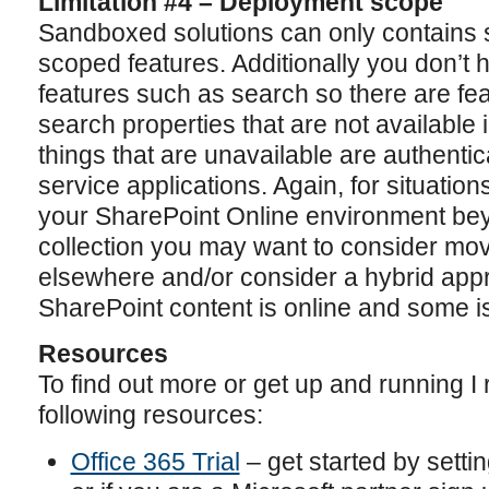
Limitation #4 – Deployment scope
Sandboxed solutions can only contains si
scoped features. Additionally you don’t h
features such as search so there are f
search properties that are not available
things that are unavailable are authenti
service applications. Again, for situati
your SharePoint Online environment bey
collection you may want to consider movi
elsewhere and/or consider a hybrid ap
SharePoint content is online and some i
Resources
To find out more or get up and running 
following resources:
Office 365 Trial
– get started by settin