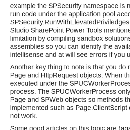
example the SPSecurity namespace is n
run code under the application pool acc
SPSecurity.RunWithElevatedPriviledges i
Studio SharePoint Power Tools mentioned
limitation by compiling sandbox solutions
assemblies so you can identify the avai
intellisense and at will see errors if you
Another key thing to note is that you do 
Page and HttpRequest objects. When the
executed under the SPUCWorkerProces
process. The SPUCWorkerProcess only c
Page and SPWeb objects so methods tha
implemented such as Page.ClientScript 
not work.
Some good articles on this topic are (a