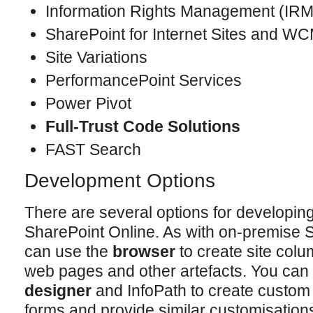
Information Rights Management (IRM
SharePoint for Internet Sites and W
Site Variations
PerformancePoint Services
Power Pivot
Full-Trust Code Solutions
FAST Search
Development Options
There are several options for developing
SharePoint Online. As with on-premise
can use the
browser
to create site colum
web pages and other artefacts. You can
designer
and InfoPath to create custom 
forms and provide similar customisation