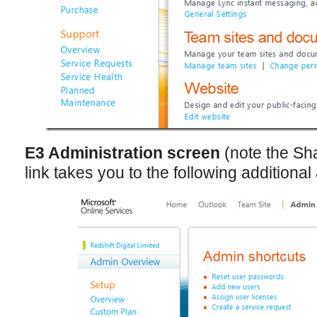
E3 Administration screen
(note the Sh
link takes you to the following additiona