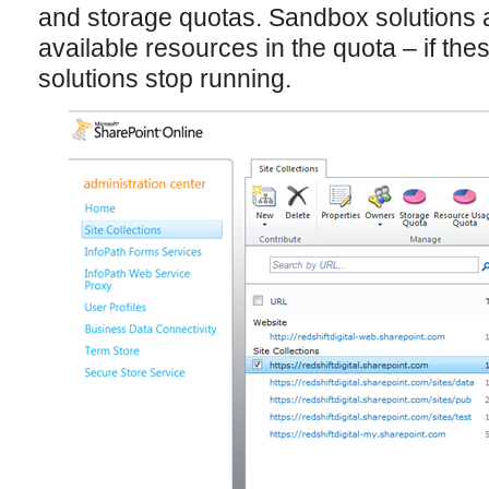
and storage quotas. Sandbox solutions a
available resources in the quota – if th
solutions stop running.