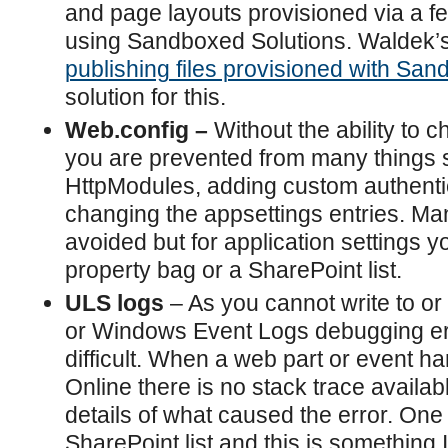
and page layouts provisioned via a f
using Sandboxed Solutions. Waldek’s
publishing files provisioned with Sa
solution for this.
Web.config –
Without the ability to 
you are prevented from many things 
HttpModules, adding custom authenti
changing the appsettings entries. Ma
avoided but for application settings 
property bag or a SharePoint list.
ULS logs
– As you cannot write to or 
or Windows Event Logs debugging er
difficult. When a web part or event ha
Online there is no stack trace availab
details of what caused the error. One s
SharePoint list and this is something 