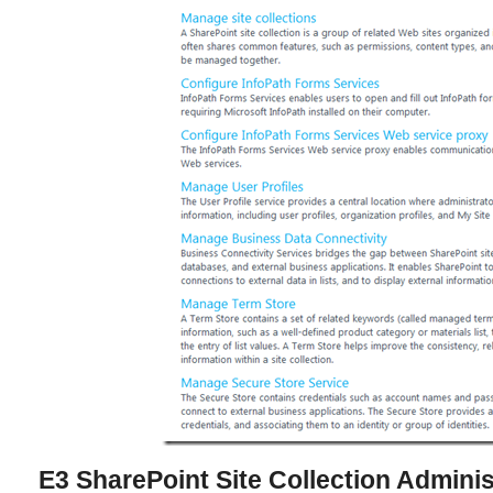
E3 SharePoint Site Collection Adminis