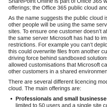
SharePoint Online is part of Office 365
offerings; the Office 365 public cloud an
As the name suggests the public cloud 
other people will be using the same serv
sites. To ensure one customer doesn’t a
the same server Microsoft has had to im
restrictions. For example you can’t deploy
this could overwrite files from another 
driving force behind sandboxed solutions 
allowed customisations that Microsoft ca
other customers in a shared environmen
There are several different licencing mod
cloud. The main offerings are:
Professionals and small businesse
limited to 50 users and a single site c