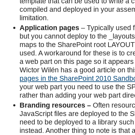
template that can be used to write a con
compiled and deployed in your assemb
limitation.
Application pages
– Typically used 
but you cannot deploy to the _layouts 
maps to the SharePoint root LAYOUTS
used. A workaround for these is to c
a web part on this page so it appears 
Wictor Wilén has a good article on th
pages in the SharePoint 2010 Sandb
your web part you need to use the 
rather than adding your web part direc
Branding resources –
Often resour
JavaScript files are deployed to the 
need to be deployed to a library such 
instead. Another thing to note is that 