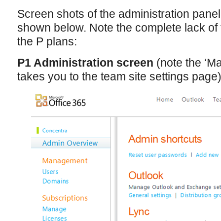
Screen shots of the administration panel
shown below. Note the complete lack of f
the P plans:
P1 Administration screen
(note the ‘Ma
takes you to the team site settings page)