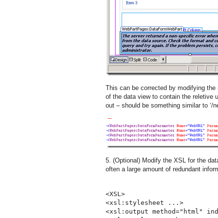
This can be corrected by modifying the
of the data view to contain the reletive 
out – should be something similar to ‘/n
5. (Optional) Modify the XSL for the data
often a large amount of redundant inform
<XSL>
<xsl:stylesheet ...>
<xsl:output method="html" in