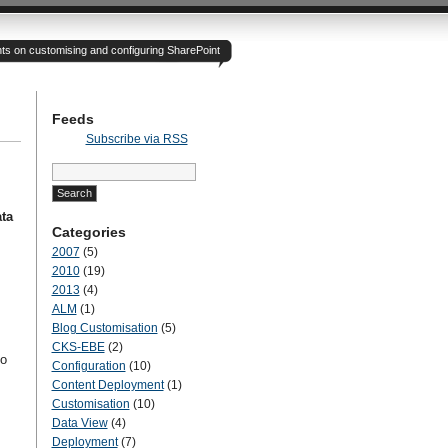
hts on customising and configuring SharePoint
Feeds
Subscribe via RSS
Search
for:
ta
Categories
2007
(5)
2010
(19)
2013
(4)
ALM
(1)
Blog Customisation
(5)
CKS-EBE
(2)
to
Configuration
(10)
Content Deployment
(1)
Customisation
(10)
Data View
(4)
Deployment
(7)