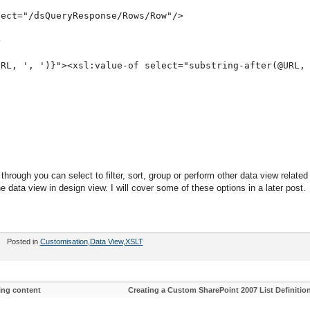
lect="/dsQueryResponse/Rows/Row"/>
>
URL, ', ')}"><xsl:value-of select="substring-after(@URL,
rough you can select to filter, sort, group or perform other data view related
e data view in design view. I will cover some of these options in a later post.
Posted in
Customisation
,
Data View
,
XSLT
ing content
Creating a Custom SharePoint 2007 List Definitio