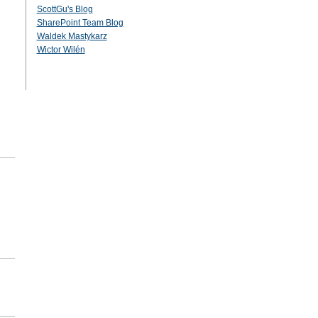
ScottGu's Blog
SharePoint Team Blog
Waldek Mastykarz
Wictor Wilén