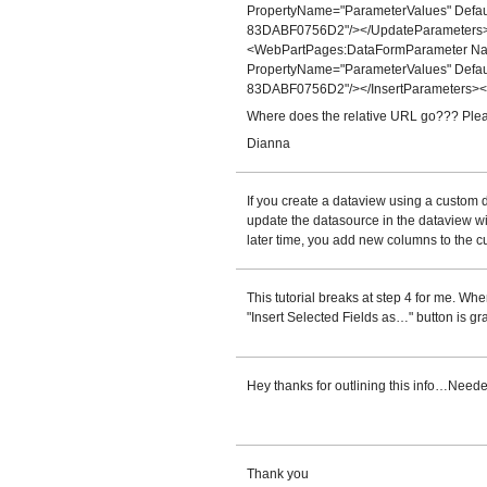
PropertyName="ParameterValues" Def
83DABF0756D2"/></UpdateParameters>
<WebPartPages:DataFormParameter Name
PropertyName="ParameterValues" Def
83DABF0756D2"/></InsertParameters><
Where does the relative URL go??? Plea
Dianna
If you create a dataview using a custom
update the datasource in the dataview wit
later time, you add new columns to the cu
This tutorial breaks at step 4 for me. When
"Insert Selected Fields as…" button is gr
Hey thanks for outlining this info…Needed
Thank you