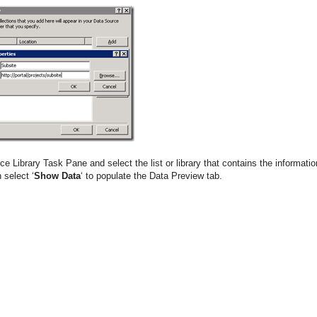
e Library Task Pane and select the list or library that contains the informatio
 select ‘
Show Data
‘ to populate the Data Preview tab.