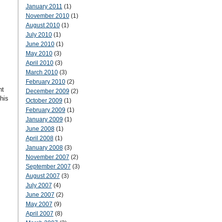
January 2011
(1)
November 2010
(1)
August 2010
(1)
July 2010
(1)
June 2010
(1)
May 2010
(3)
April 2010
(3)
March 2010
(3)
February 2010
(2)
nt
December 2009
(2)
his
October 2009
(1)
February 2009
(1)
January 2009
(1)
June 2008
(1)
April 2008
(1)
January 2008
(3)
November 2007
(2)
September 2007
(3)
August 2007
(3)
July 2007
(4)
June 2007
(2)
May 2007
(9)
April 2007
(8)