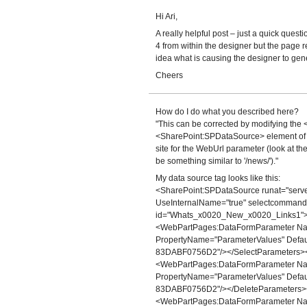
Hi Ari,
A really helpful post – just a quick questi
4 from within the designer but the page 
idea what is causing the designer to gen
Cheers
How do I do what you described here?
"This can be corrected by modifying the 
<SharePoint:SPDataSource> element of the
site for the WebUrl parameter (look at the
be something similar to '/news/')."
My data source tag looks like this:
<SharePoint:SPDataSource runat="serve
UseInternalName="true" selectcomman
id="Whats_x0020_New_x0020_Links1">
<WebPartPages:DataFormParameter Name
PropertyName="ParameterValues" Def
83DABF0756D2"/></SelectParameters>
<WebPartPages:DataFormParameter Name
PropertyName="ParameterValues" Def
83DABF0756D2"/></DeleteParameters>
<WebPartPages:DataFormParameter Name