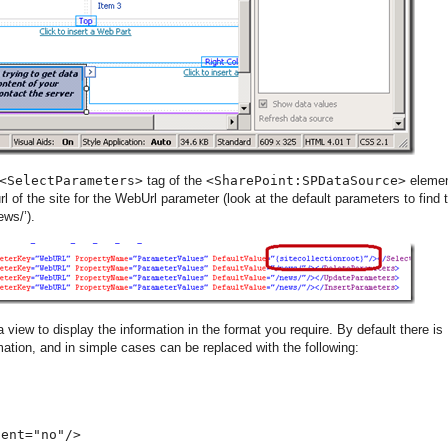
<SelectParameters>
tag of the
<SharePoint:SPDataSource>
eleme
url of the site for the WebUrl parameter (look at the default parameters to find t
ews/’).
 view to display the information in the format you require. By default there is
ation, and in simple cases can be replaced with the following:
dent="no"/>