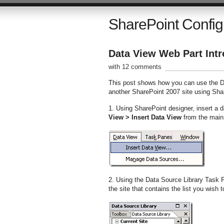
SharePoint Config
Data View Web Part Intr
with 12 comments
This post shows how you can use the Da
another SharePoint 2007 site using Sha
1. Using SharePoint designer, insert a d
View > Insert Data View
from the mai
2. Using the Data Source Library Task P
the site that contains the list you wish t