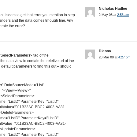
Nicholas Hadlee
on. I seem to get that error you mention in step
2 May 08 at
2:56 am
renders and the data comes trhough fine. Any
erate the error?
Dianna
<SelectParameters> tag of the
20 Mar 08 at
4:27 pm
 data view to contain the reletive url of the
 default parameters to find this out – should
r" DataSourceMode="List"
d="<View></View>"
<SelectParameters>
="ListID" ParameterKey="ListID"
aultValue="011B23AC-BBC2-4003-AA81-
<DeleteParameters>
="ListID" ParameterKey="ListID"
aultValue="011B23AC-BBC2-4003-AA81-
<UpdateParameters>
="ListID" ParameterKey="ListID"