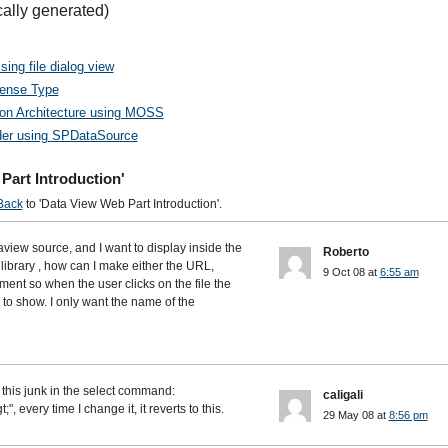
cally generated)
sing file dialog view
cense Type
tion Architecture using MOSS
older using SPDataSource
Part Introduction'
Back
to 'Data View Web Part Introduction'.
taview source, and I want to display inside the
Roberto
ibrary , how can I make either the URL,
9 Oct 08 at
6:55 am
ument so when the user clicks on the file the
 to show. I only want the name of the
e this junk in the select command:
caligali
 every time I change it, it reverts to this.
29 May 08 at
8:56 pm