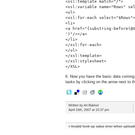
<xsl:template match="/">
<xsl:variable name="Rows" se
<ul>
<xsl:for-each select="$Rows"
<li>
<a href="{substring-before(@
')"/></a>
</li>
</xsl:for-each>
</ul>
</xsl:template>
</xsl:stylesheet>
</XSL>
6. Now you have the basic data coming th
tasks by clicking on the arrow next to th
Written by Ari Bakker
April 16th, 2007 at 10:37 pm
«
Invalid look-up value error when upload