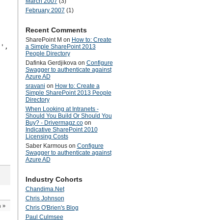
March 2007
(3)
February 2007
(1)
Recent Comments
SharePoint M
on
How to: Create
 ',
a Simple SharePoint 2013
People Directory
Dafinka Gerdjikova
on
Configure
Swagger to authenticate against
Azure AD
sravani
on
How to: Create a
Simple SharePoint 2013 People
Directory
When Looking at Intranets -
Should You Build Or Should You
Buy? - Drivermagz.co
on
Indicative SharePoint 2010
Licensing Costs
Saber Karmous
on
Configure
Swagger to authenticate against
Azure AD
Industry Cohorts
Chandima.Net
Chris Johnson
n
»
Chris O'Brien's Blog
Paul Culmsee