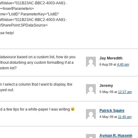
aultValue="011B23AC-BBC2-4003-AA81-
<InsertParameters>
="ListID" ParameterKey="ListID"
aultValue="011B23AC-BBC2-4003-AA81-
/SharePoint:SPDataSource>
se help!
 datasouce based on a custom list, how do you
Jay Meredith
hout disturbing any custom formatting if at a
6 Aug 09 at
4:40 pm
stom list?
 I select a column that I want to display, the
Jeremy
ayed out.
5 May 09 at
12:27 am
 a few tips for a white-paper I was writing
Patrick Squire
4 May 09 at
11:40 am
Ayman R. Hussein