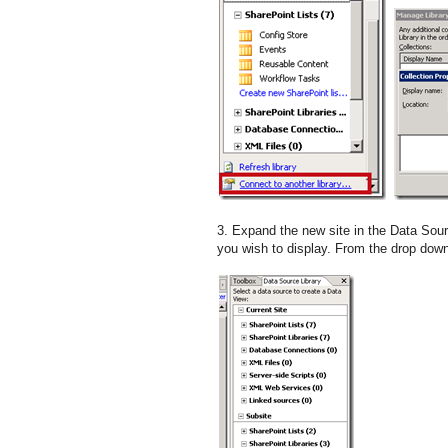
3. Expand the new site in the Data Sourc
you wish to display. From the drop down