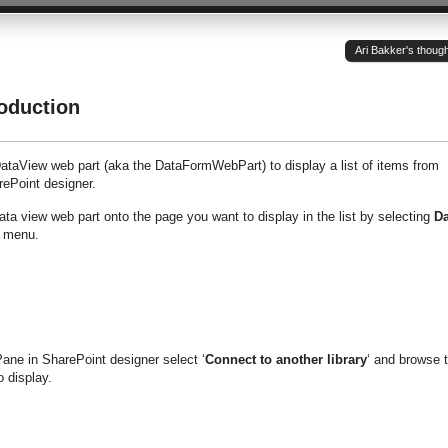
Ari Bakker's thoug
oduction
taView web part (aka the DataFormWebPart) to display a list of items from
rePoint designer.
ata view web part onto the page you want to display in the list by selecting
Da
n menu.
ane in SharePoint designer select ‘
Connect to another library
‘ and browse 
o display.