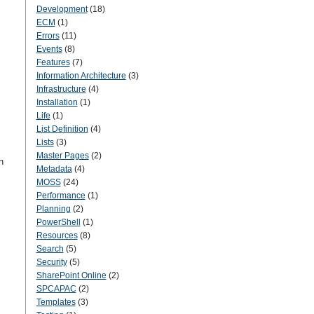
Development
(18)
ECM
(1)
Errors
(11)
Events
(8)
Features
(7)
Information Architecture
(3)
Infrastructure
(4)
Installation
(1)
Life
(1)
List Definition
(4)
Lists
(3)
Master Pages
(2)
n
Metadata
(4)
MOSS
(24)
Performance
(1)
Planning
(2)
PowerShell
(1)
Resources
(8)
Search
(5)
Security
(5)
SharePoint Online
(2)
SPCAPAC
(2)
Templates
(3)