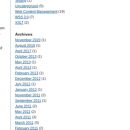
Testing
(1)
Uncategorized
(5)
Web Content Management
(19)
WSS 3.0
(7)
XSLT
(2)
tem
a
Archives
November 2020
(1)
August 2018
(1)
of
April 2017
(1)
October 2013
(1)
May 2013
(1)
April 2013
(1)
February 2013
(1)
December 2012
(1)
July 2012
(1)
January 2012
(1)
November 2011
(2)
September 2011
(1)
June 2011
(2)
May 2011
(2)
April 2011
(3)
March 2011
(3)
February 2011
(2)