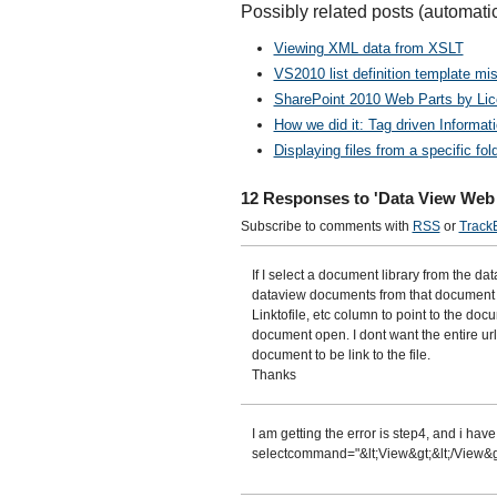
Possibly related posts (automati
Viewing XML data from XSLT
VS2010 list definition template mis
SharePoint 2010 Web Parts by Li
How we did it: Tag driven Informa
Displaying files from a specific f
12 Responses to 'Data View Web 
Subscribe to comments with
RSS
or
Track
If I select a document library from the da
dataview documents from that document l
Linktofile, etc column to point to the doc
document open. I dont want the entire url
document to be link to the file.
Thanks
I am getting the error is step4, and i hav
selectcommand="&lt;View&gt;&lt;/View&gt;",