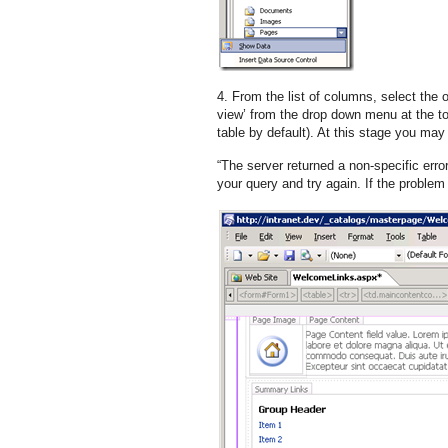
4. From the list of columns, select the 
view’ from the drop down menu at the top
table by default). At this stage you may 
“The server returned a non-specific erro
your query and try again. If the problem 