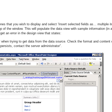
ones that you wish to display and select ‘Insert selected fields as… multiple i
 of the window. This will populate the data view with sample information (in 
get an error in the design view that states:
r when trying to get data from the data source. Check the format and content 
persists, contact the server administrator”.