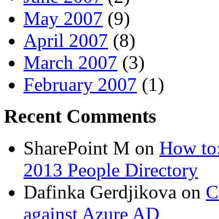
May 2007
(9)
April 2007
(8)
March 2007
(3)
February 2007
(1)
Recent Comments
SharePoint M
on
How to:
2013 People Directory
Dafinka Gerdjikova
on
C
against Azure AD