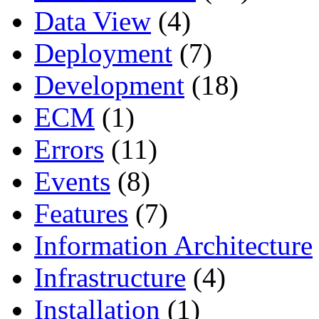
Data View
(4)
Deployment
(7)
Development
(18)
ECM
(1)
Errors
(11)
Events
(8)
Features
(7)
Information Architecture
Infrastructure
(4)
Installation
(1)