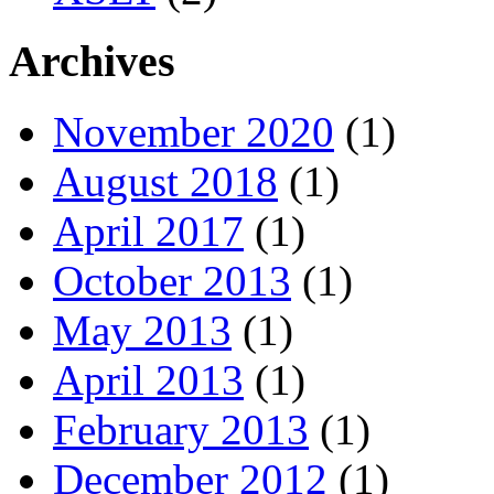
Archives
November 2020
(1)
August 2018
(1)
April 2017
(1)
October 2013
(1)
May 2013
(1)
April 2013
(1)
February 2013
(1)
December 2012
(1)