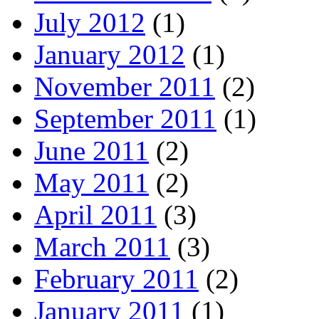
July 2012
(1)
January 2012
(1)
November 2011
(2)
September 2011
(1)
June 2011
(2)
May 2011
(2)
April 2011
(3)
March 2011
(3)
February 2011
(2)
January 2011
(1)