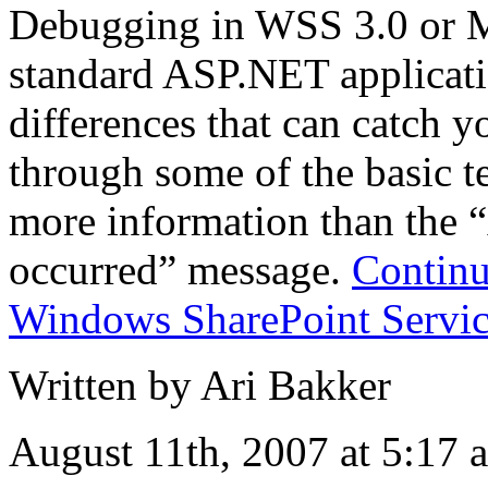
Debugging in WSS 3.0 or M
standard ASP.NET applicatio
differences that can catch yo
through some of the basic t
more information than the 
occurred” message.
Continu
Windows SharePoint Servic
Written by Ari Bakker
August 11th, 2007 at 5:17 