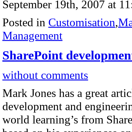
September 19th, 2007 at 1
Posted in
Customisation
,
Ma
Management
SharePoint development
without comments
Mark Jones has a great arti
development and engineering
world learning’s from ShareP