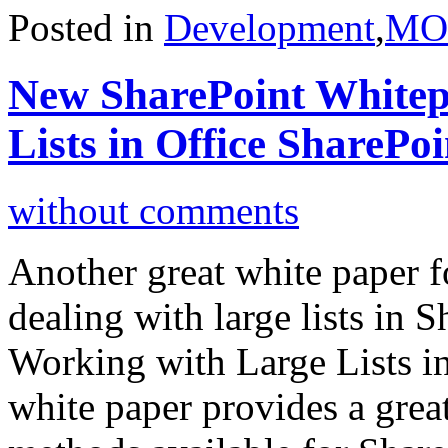
Posted in
Development
,
MO
New SharePoint Whitep
Lists in Office SharePo
without comments
Another great white paper f
dealing with large lists in S
Working with Large Lists i
white paper provides a grea