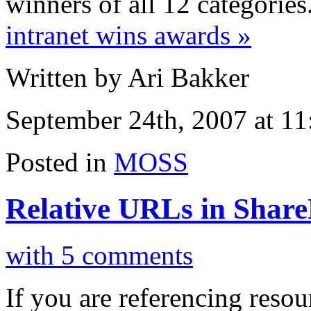
winners of all 12 categories
intranet wins awards »
Written by Ari Bakker
September 24th, 2007 at 1
Posted in
MOSS
Relative URLs in Share
with 5 comments
If you are referencing resou