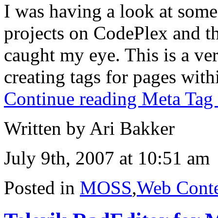
I was having a look at some
projects on CodePlex and t
caught my eye. This is a ver
creating tags for pages wit
Continue reading Meta Tag 
Written by Ari Bakker
July 9th, 2007 at 10:51 am
Posted in
MOSS
,
Web Cont