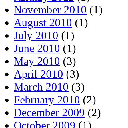
November 2010
(1)
August 2010
(1)
July 2010
(1)
June 2010
(1)
May 2010
(3)
April 2010
(3)
March 2010
(3)
February 2010
(2)
December 2009
(2)
October 2009
(1)