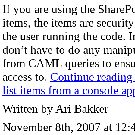
If you are using the SharePo
items, the items are securit
the user running the code. I
don’t have to do any manipu
from CAML queries to ensur
access to.
Continue reading
list items from a console ap
Written by Ari Bakker
November 8th, 2007 at 12: