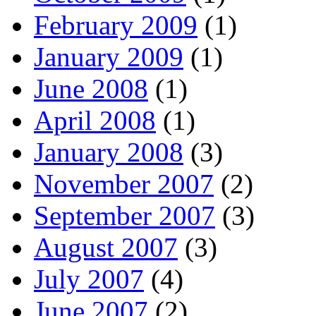
February 2009
(1)
January 2009
(1)
June 2008
(1)
April 2008
(1)
January 2008
(3)
November 2007
(2)
September 2007
(3)
August 2007
(3)
July 2007
(4)
June 2007
(2)