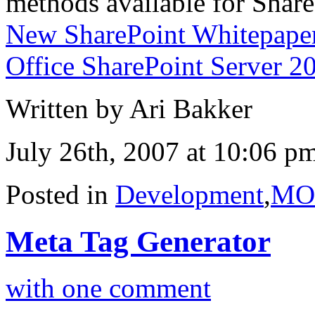
methods available for Share
New SharePoint Whitepaper
Office SharePoint Server 2
Written by Ari Bakker
July 26th, 2007 at 10:06 p
Posted in
Development
,
MO
Meta Tag Generator
with one comment