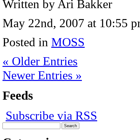
Written by Ari Bakker
May 22nd, 2007 at 10:55 
Posted in
MOSS
« Older Entries
Newer Entries »
Feeds
Subscribe via RSS
Search
for: