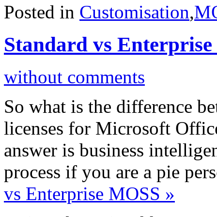
Posted in
Customisation
,
M
Standard vs Enterpris
without comments
So what is the difference b
licenses for Microsoft Offi
answer is business intellig
process if you are a pie per
vs Enterprise MOSS »