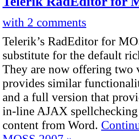
Telerik RadEditor for
with 2 comments
Telerik’s RadEditor for MO
substitute for the default r
They are now offering two ve
provides similar functionalit
and a full version that prov
in-line AJAX spellchecking 
content from Word.
Continu
MOSS 2007 »