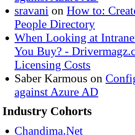
sravani
on
How to: Creat
People Directory
When Looking at Intrane
You Buy? - Drivermagz.
Licensing Costs
Saber Karmous
on
Confi
against Azure AD
Industry Cohorts
Chandima.Net