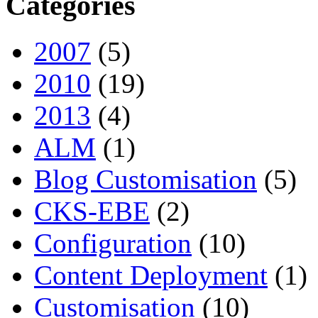
Categories
2007
(5)
2010
(19)
2013
(4)
ALM
(1)
Blog Customisation
(5)
CKS-EBE
(2)
Configuration
(10)
Content Deployment
(1)
Customisation
(10)