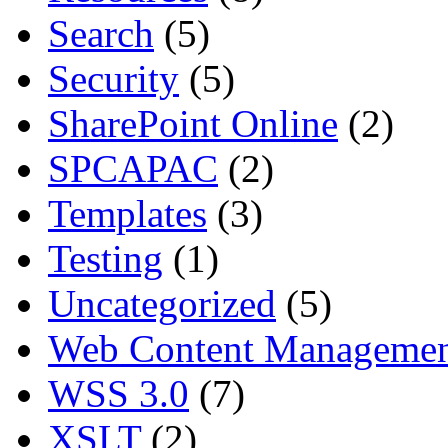
Search
(5)
Security
(5)
SharePoint Online
(2)
SPCAPAC
(2)
Templates
(3)
Testing
(1)
Uncategorized
(5)
Web Content Manageme
WSS 3.0
(7)
XSLT
(2)