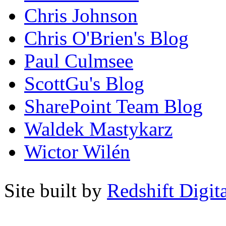
Chris Johnson
Chris O'Brien's Blog
Paul Culmsee
ScottGu's Blog
SharePoint Team Blog
Waldek Mastykarz
Wictor Wilén
Site built by
Redshift Digit