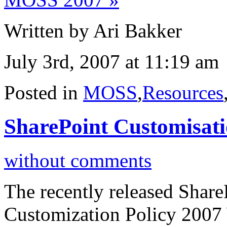
Written by Ari Bakker
July 3rd, 2007 at 11:19 am
Posted in
MOSS
,
Resources
SharePoint Customisati
without comments
The recently released Shar
Customization Policy 2007 