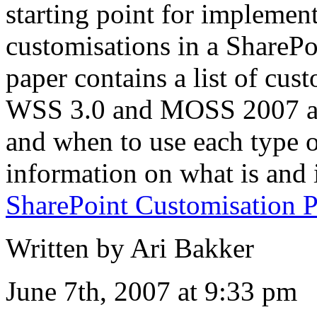
starting point for impleme
customisations in a ShareP
paper contains a list of cus
WSS 3.0 and MOSS 2007 an
and when to use each type o
information on what is and 
SharePoint Customisation P
Written by Ari Bakker
June 7th, 2007 at 9:33 pm