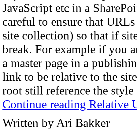
JavaScript etc in a SharePo
careful to ensure that URLs a
site collection) so that if s
break. For example if you ar
a master page in a publishi
link to be relative to the sit
root still reference the style
Continue reading Relative 
Written by Ari Bakker