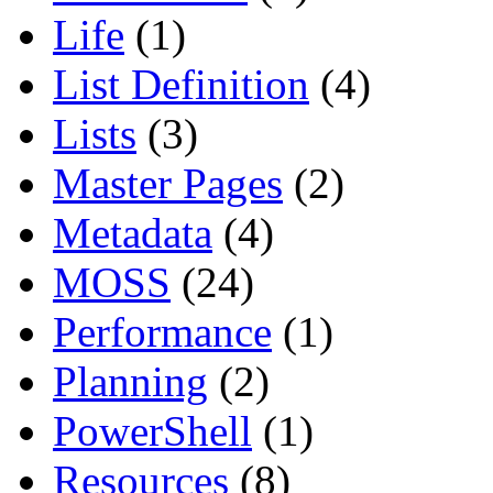
Life
(1)
List Definition
(4)
Lists
(3)
Master Pages
(2)
Metadata
(4)
MOSS
(24)
Performance
(1)
Planning
(2)
PowerShell
(1)
Resources
(8)