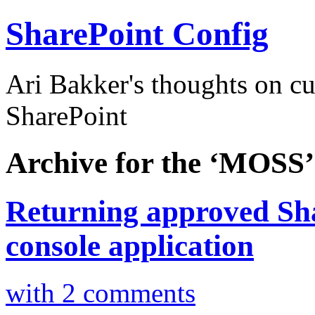
SharePoint Config
Ari Bakker's thoughts on c
SharePoint
Archive for the ‘MOSS’
Returning approved Sha
console application
with 2 comments