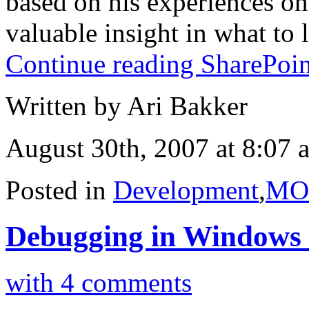
based on his experiences on
valuable insight in what to l
Continue reading SharePoin
Written by Ari Bakker
August 30th, 2007 at 8:07 
Posted in
Development
,
MO
Debugging in Windows S
with 4 comments