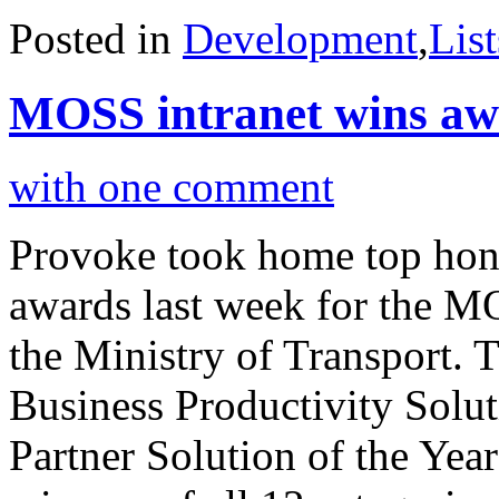
Posted in
Development
,
List
MOSS intranet wins aw
with one comment
Provoke took home top hono
awards last week for the M
the Ministry of Transport. 
Business Productivity Solut
Partner Solution of the Yea