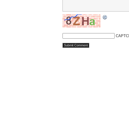
CAPTC