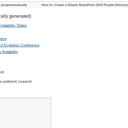
 programmatically
How to: Create a Simple SharePoint 2010 People Director
cally generated)
ndability Slides
ence
13 Evolution Conference
findability
ed)
 be published) (required)