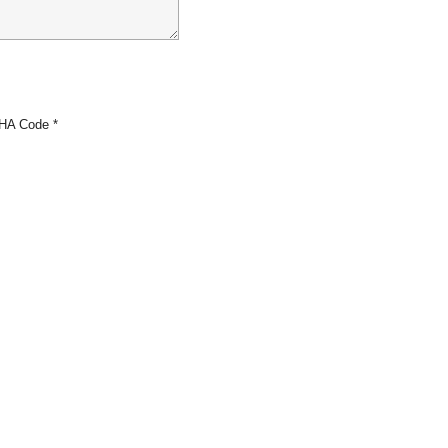
HA Code
*