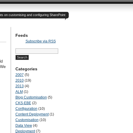
hts on customising and configuring SharePoint
Feeds
Subscribe via RSS
Search
for:
ld
. We
Categories
2007
(5)
2010
(19)
2013
(4)
ALM
(1)
Blog Customisation
(5)
CKS-EBE
(2)
Configuration
(10)
Content Deployment
(1)
Customisation
(10)
Data View
(4)
Deployment
(7)