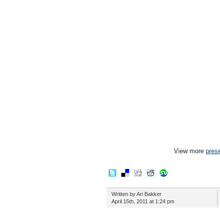
View more
pres
Written by Ari Bakker
April 15th, 2011 at 1:24 pm