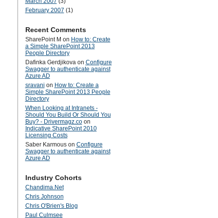
March 2007
(3)
February 2007
(1)
Recent Comments
SharePoint M
on
How to: Create
a Simple SharePoint 2013
People Directory
Dafinka Gerdjikova
on
Configure
Swagger to authenticate against
Azure AD
sravani
on
How to: Create a
Simple SharePoint 2013 People
Directory
When Looking at Intranets -
Should You Build Or Should You
Buy? - Drivermagz.co
on
Indicative SharePoint 2010
Licensing Costs
Saber Karmous
on
Configure
Swagger to authenticate against
Azure AD
Industry Cohorts
Chandima.Net
Chris Johnson
Chris O'Brien's Blog
Paul Culmsee