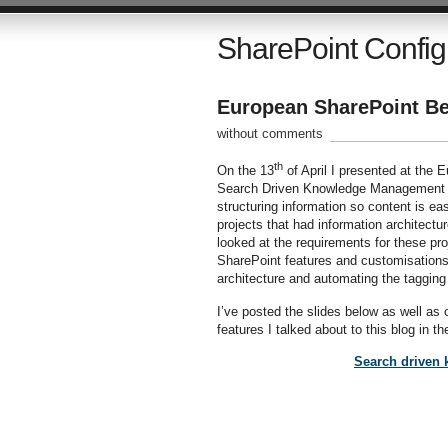
SharePoint Config
European SharePoint Be
without comments
th
On the 13
of April I presented at the
Search Driven Knowledge Management an
structuring information so content is e
projects that had information architectu
looked at the requirements for these pr
SharePoint features and customisations 
architecture and automating the taggin
I’ve posted the slides below as well as
features I talked about to this blog in th
Search driven