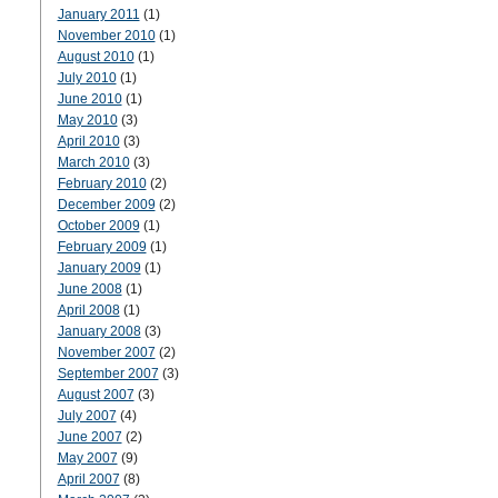
January 2011
(1)
November 2010
(1)
August 2010
(1)
July 2010
(1)
June 2010
(1)
May 2010
(3)
April 2010
(3)
March 2010
(3)
February 2010
(2)
December 2009
(2)
October 2009
(1)
February 2009
(1)
January 2009
(1)
June 2008
(1)
April 2008
(1)
January 2008
(3)
November 2007
(2)
September 2007
(3)
August 2007
(3)
July 2007
(4)
June 2007
(2)
May 2007
(9)
April 2007
(8)