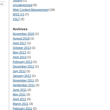
Testing
(1)
y
»
Uncategorized
(5)
Web Content Management
(19)
WSS 3.0
(7)
XSLT
(2)
Archives
November 2020
(1)
August 2018
(1)
April 2017
(1)
October 2013
(1)
May 2013
(1)
April 2013
(1)
February 2013
(1)
December 2012
(1)
July 2012
(1)
January 2012
(1)
November 2011
(2)
September 2011
(1)
June 2011
(2)
May 2011
(2)
April 2011
(3)
March 2011
(3)
February 2011
(2)