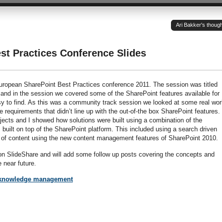
Ari Bakker's thoug
st Practices Conference Slides
 European SharePoint Best Practices conference 2011. The session was titled
d in the session we covered some of the SharePoint features available for
asy to find. As this was a community track session we looked at some real wor
re requirements that didn’t line up with the out-of-the box SharePoint features
ojects and I showed how solutions were built using a combination of the
built on top of the SharePoint platform. This included using a search driven
g of content using the new content management features of SharePoint 2010.
 on SlideShare and will add some follow up posts covering the concepts and
e near future.
 knowledge management