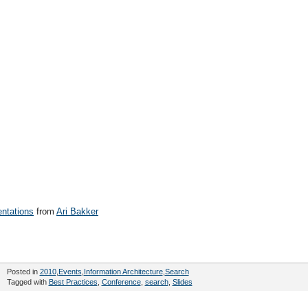
entations
from
Ari Bakker
Posted in
2010
,
Events
,
Information Architecture
,
Search
Tagged with
Best Practices
,
Conference
,
search
,
Slides