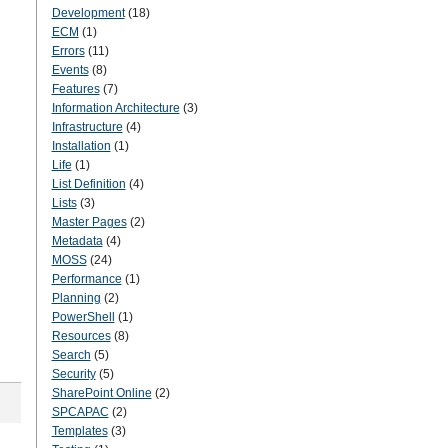
Development
(18)
ECM
(1)
Errors
(11)
Events
(8)
Features
(7)
Information Architecture
(3)
Infrastructure
(4)
Installation
(1)
Life
(1)
List Definition
(4)
Lists
(3)
Master Pages
(2)
Metadata
(4)
MOSS
(24)
Performance
(1)
Planning
(2)
PowerShell
(1)
Resources
(8)
Search
(5)
Security
(5)
SharePoint Online
(2)
SPCAPAC
(2)
Templates
(3)