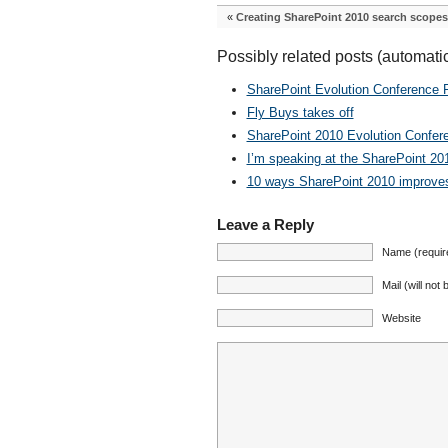
«
Creating SharePoint 2010 search scopes
Possibly related posts (automati
SharePoint Evolution Conference Fi
Fly Buys takes off
SharePoint 2010 Evolution Confer
I’m speaking at the SharePoint 20
10 ways SharePoint 2010 improves 
Leave a Reply
Name (requir
Mail (will not
Website