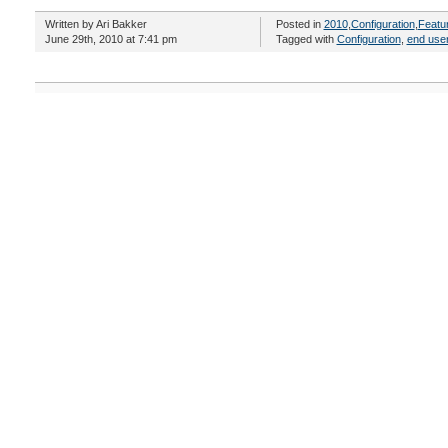
Written by Ari Bakker
Posted in
2010
,
Configuration
,
Featu
June 29th, 2010 at 7:41 pm
Tagged with
Configuration
,
end use