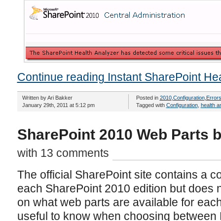
Continue reading Instant SharePoint Hea
Written by Ari Bakker
Posted in
2010
,
Configuration
,
Error
January 29th, 2011 at 5:12 pm
Tagged with
Configuration
,
health a
SharePoint 2010 Web Parts b
with 13 comments
The official SharePoint site contains a c
each SharePoint 2010 edition but does no
on what web parts are available for each
useful to know when choosing between 