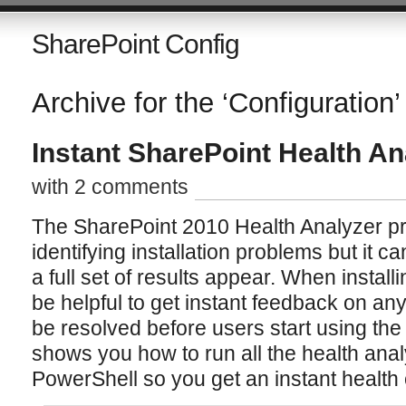
SharePoint Config
Archive for the ‘Configuration’
Instant SharePoint Health An
with 2 comments
The SharePoint 2010 Health Analyzer pr
identifying installation problems but it 
a full set of results appear. When instal
be helpful to get instant feedback on an
be resolved before users start using the
shows you how to run all the health analy
PowerShell so you get an instant health