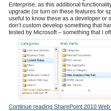
Enterprise, as this additional functional
upgrade (or turn on these features for spe
useful to know these as a developer or s
don’t custom develop something that has
tested by Microsoft – something that I o
Continue reading SharePoint 2010 Web 