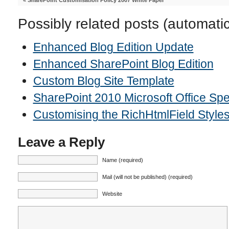
«
SharePoint Customisation Policy 2007 White Paper
Possibly related posts (automati
Enhanced Blog Edition Update
Enhanced SharePoint Blog Edition
Custom Blog Site Template
SharePoint 2010 Microsoft Office Sp
Customising the RichHtmlField Style
Leave a Reply
Name (required)
Mail (will not be published) (required)
Website