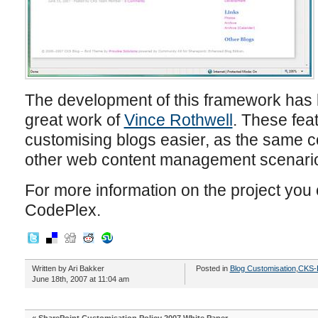
The development of this framework has b
great work of
Vince Rothwell
. These fea
customising blogs easier, as the same c
other web content management scenari
For more information on the project you 
CodePlex.
Written by Ari Bakker
Posted in
Blog Customisation
,
CKS-
June 18th, 2007 at 11:04 am