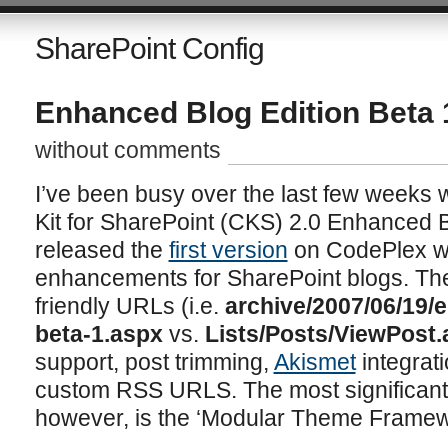
SharePoint Config
Enhanced Blog Edition Beta 
without comments
I’ve been busy over the last few weeks
Kit for SharePoint (CKS) 2.0 Enhanced 
released the
first version
on CodePlex w
enhancements for SharePoint blogs. T
friendly URLs (i.e.
archive/2007/06/19/
beta-1.aspx
vs.
Lists/Posts/ViewPost
support, post trimming,
Akismet
integrat
custom RSS URLS. The most significant 
however, is the ‘Modular Theme Framew