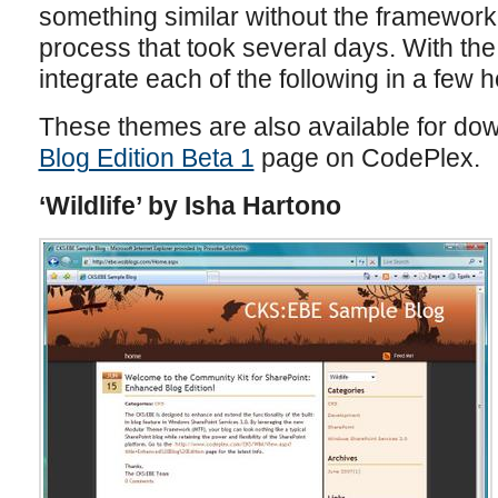
something similar without the framework
process that took several days. With th
integrate each of the following in a few h
These themes are also available for do
Blog Edition Beta 1
page on CodePlex.
‘Wildlife’ by Isha Hartono