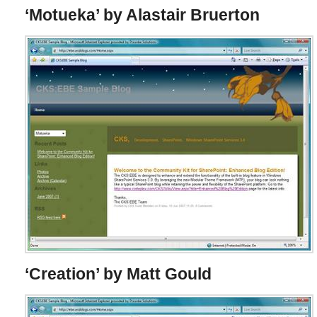
‘Motueka’ by Alastair Bruerton
‘Creation’ by Matt Gould