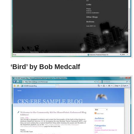
‘Bird’ by Bob Medcalf