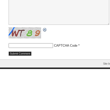
CAPTCHA Code
*
Site b