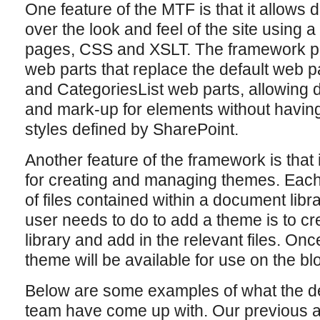
One feature of the MTF is that it allows d
over the look and feel of the site using 
pages, CSS and XSLT. The framework pr
web parts that replace the default web p
and CategoriesList web parts, allowing d
and mark-up for elements without having
styles defined by SharePoint.
Another feature of the framework is that
for creating and managing themes. Each 
of files contained within a document librar
user needs to do to add a theme is to cre
library and add in the relevant files. On
theme will be available for use on the blo
Below are some examples of what the d
team have come up with. Our previous a