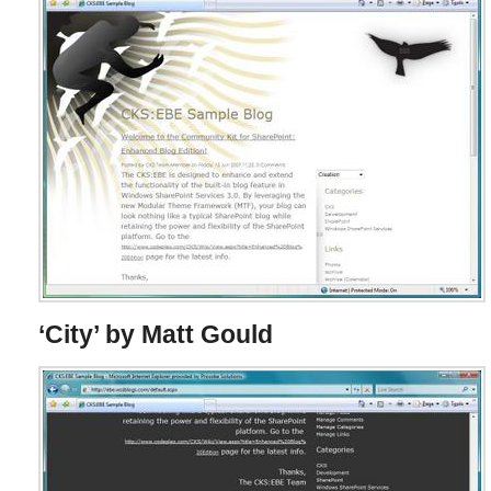
‘City’ by Matt Gould