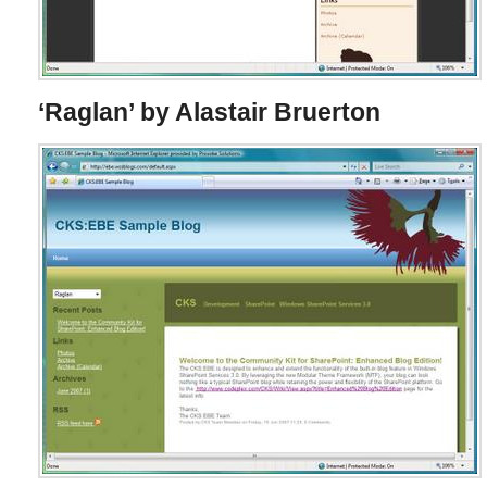
‘Raglan’ by Alastair Bruerton