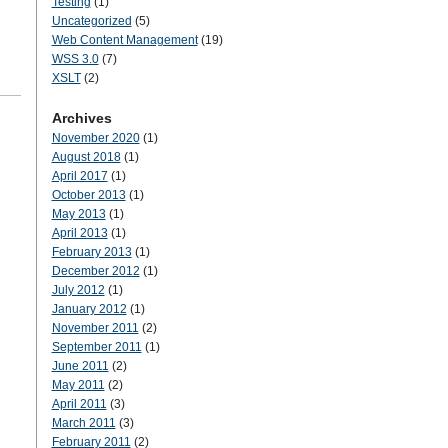
Testing
(1)
Uncategorized
(5)
Web Content Management
(19)
WSS 3.0
(7)
XSLT
(2)
Archives
November 2020
(1)
August 2018
(1)
April 2017
(1)
October 2013
(1)
May 2013
(1)
April 2013
(1)
February 2013
(1)
December 2012
(1)
July 2012
(1)
January 2012
(1)
November 2011
(2)
September 2011
(1)
June 2011
(2)
May 2011
(2)
April 2011
(3)
March 2011
(3)
February 2011
(2)