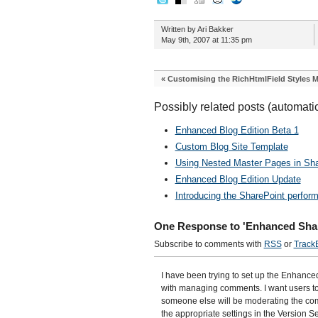
Written by Ari Bakker
May 9th, 2007 at 11:35 pm
«
Customising the RichHtmlField Styles 
Possibly related posts (automati
Enhanced Blog Edition Beta 1
Custom Blog Site Template
Using Nested Master Pages in Sha
Enhanced Blog Edition Update
Introducing the SharePoint perfor
One Response to 'Enhanced Shar
Subscribe to comments with
RSS
or
Track
I have been trying to set up the Enhanc
with managing comments. I want users to
someone else will be moderating the com
the appropriate settings in the Version Se