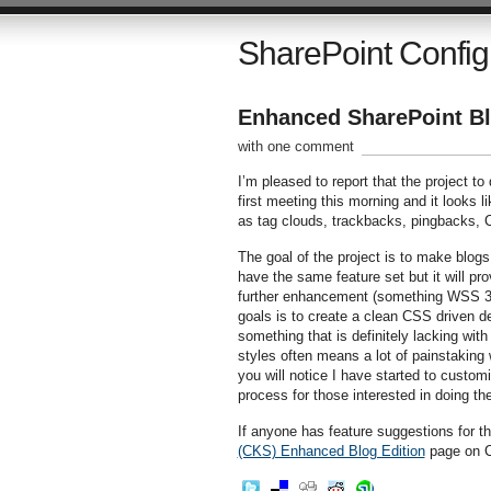
SharePoint Config
Enhanced SharePoint Bl
with one comment
I’m pleased to report that the project 
first meeting this morning and it looks li
as tag clouds, trackbacks, pingbacks,
The goal of the project is to make blogs
have the same feature set but it will pro
further enhancement (something WSS 3.0
goals is to create a clean CSS driven des
something that is definitely lacking wit
styles often means a lot of painstaking 
you will notice I have started to customi
process for those interested in doing t
If anyone has feature suggestions for t
(CKS) Enhanced Blog Edition
page on C