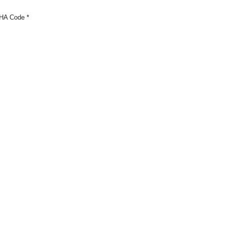
HA Code
*