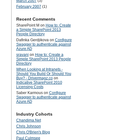
March 2007
(3)
February 2007
(1)
Recent Comments
SharePoint M
on
How to: Create
a Simple SharePoint 2013
People Directory
Dafinka Gerdjikova
on
Configure
Swagger to authenticate against
Azure AD
sravani
on
How to: Create a
Simple SharePoint 2013 People
Directory
When Looking at Intranets -
Should You Build Or Should You
Buy? - Drivermagz.co
on
Indicative SharePoint 2010
Licensing Costs
Saber Karmous
on
Configure
Swagger to authenticate against
Azure AD
Industry Cohorts
Chandima.Net
Chris Johnson
Chris O'Brien's Blog
Paul Culmsee