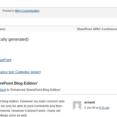
Posted in
Blog Customisation
Menu
SharePoint APAC Conferenc
cally generated)
rePoint
mance test Codeplex project
ePoint Blog Edition'
Back
to 'Enhanced SharePoint Blog Edition'.
ed blog edition. However my main concern was
arnaud
 be only be able to post comments and then
5 Jun 09 at
6:31 am
ments. However it doesn't work. I have set
ttings zone as well.