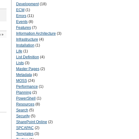
Development
(18)
ECM
(1)
Errors
(11)
Events
(8)
Features
(7)
Information Architecture
(3)
e
»
Infrastructure
(4)
Installation
(1)
Life
(1)
List Definition
(4)
Lists
(3)
Master Pages
(2)
Metadata
(4)
MOSS
(24)
Performance
(1)
Planning
(2)
PowerShell
(1)
Resources
(8)
Search
(5)
Security
(5)
SharePoint Online
(2)
SPCAPAC
(2)
Templates
(3)