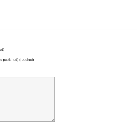
ed)
 be published) (required)