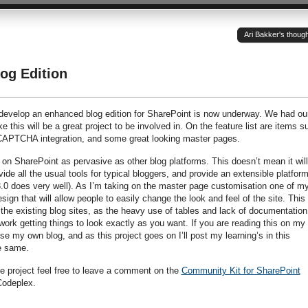
Ari Bakker's thoug
og Edition
to develop an enhanced blog edition for SharePoint is now underway. We had ou
ke this will be a great project to be involved in. On the feature list are items s
 CAPTCHA integration, and some great looking master pages.
 on SharePoint as pervasive as other blog platforms. This doesn’t mean it will
vide all the usual tools for typical bloggers, and provide an extensible platform
 does very well). As I’m taking on the master page customisation one of m
ign that will allow people to easily change the look and feel of the site. This 
h the existing blog sites, as the heavy use of tables and lack of documentation
work getting things to look exactly as you want. If you are reading this on my 
se my own blog, and as this project goes on I’ll post my learning’s in this
he same.
he project feel free to leave a comment on the
Community Kit for SharePoint
odeplex.