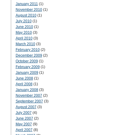
January 2011
(1)
November 2010
(1)
August 2010
(1)
July 2010
(1)
June 2010
(1)
May 2010
(3)
April 2010
(3)
March 2010
(3)
February 2010
(2)
December 2009
(2)
October 2009
(1)
February 2009
(1)
January 2009
(1)
June 2008
(1)
April 2008
(1)
January 2008
(3)
November 2007
(2)
September 2007
(3)
August 2007
(3)
July 2007
(4)
June 2007
(2)
May 2007
(9)
April 2007
(8)