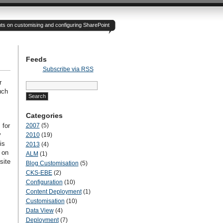
hts on customising and configuring SharePoint
Feeds
Subscribe via RSS
r
Search
for:
uch
Categories
 for
2007
(5)
y
2010
(19)
is
2013
(4)
 on
ALM
(1)
site
Blog Customisation
(5)
CKS-EBE
(2)
Configuration
(10)
Content Deployment
(1)
Customisation
(10)
Data View
(4)
Deployment
(7)