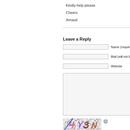
Kindly help please.
Cheers
Arnaud
Leave a Reply
Name (requir
Mail (will not
Website